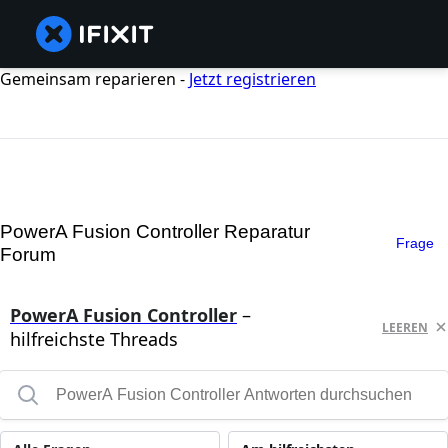
Gemeinsam reparieren -
Jetzt registrieren
PowerA Fusion Controller Reparatur
Frage
Forum
PowerA Fusion Controller
–
LEEREN
hilfreichste Threads