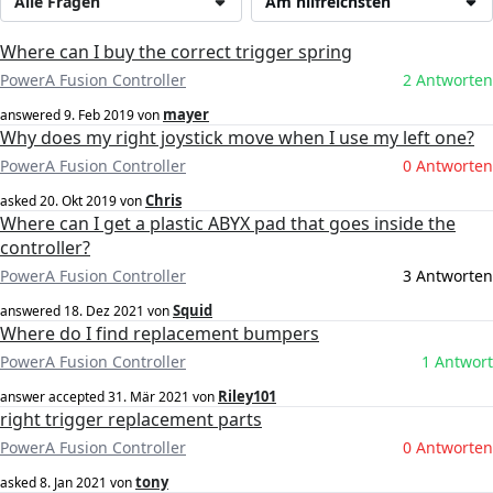
Alle Fragen
Am hilfreichsten
Where can I buy the correct trigger spring
PowerA Fusion Controller
2 Antworten
mayer
answered
9. Feb 2019
von
Why does my right joystick move when I use my left one?
PowerA Fusion Controller
0 Antworten
Chris
asked
20. Okt 2019
von
Where can I get a plastic ABYX pad that goes inside the
controller?
PowerA Fusion Controller
3 Antworten
Squid
answered
18. Dez 2021
von
Where do I find replacement bumpers
PowerA Fusion Controller
1 Antwort
Riley101
answer accepted
31. Mär 2021
von
right trigger replacement parts
PowerA Fusion Controller
0 Antworten
tony
asked
8. Jan 2021
von