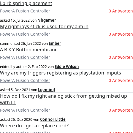
Lb rb spring placement
PowerA Fusion Controller
0 Antworten
Nhgamer
asked
15. Jul 2022
von
My right joys stick is used for my aim in
PowerA Fusion Controller
0 Antworten
Ember
commented
26. Jun 2022
von
A B X Y Button membrane
PowerA Fusion Controller
0 Antworten
Eddie Wilson
edited by author
2. Feb 2022
von
Why are my triggers registering as playstation imputs
PowerA Fusion Controller
0 Antworten
LgeminiJ
asked
5. Dez 2021
von
How do I fix my right analog stick from getting mixed up
with L1
PowerA Fusion Controller
0 Antworten
Connor Little
asked
26. Dez 2020
von
Where do I get a replace cord?