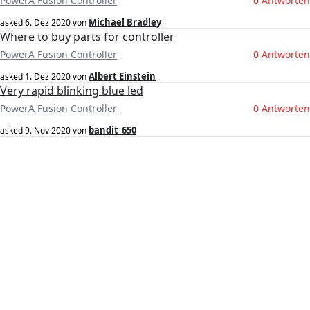
PowerA Fusion Controller
0 Antworten
Michael Bradley
asked
6. Dez 2020
von
Where to buy parts for controller
PowerA Fusion Controller
0 Antworten
Albert Einstein
asked
1. Dez 2020
von
Very rapid blinking blue led
PowerA Fusion Controller
0 Antworten
bandit_650
asked
9. Nov 2020
von