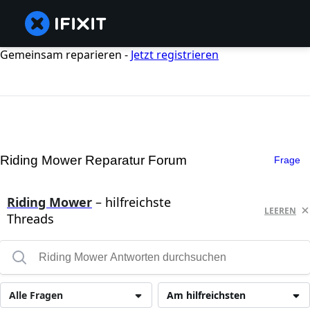
Gemeinsam reparieren -
Jetzt registrieren
Riding Mower Reparatur Forum
Frage
Riding Mower
– hilfreichste
LEEREN
Threads
Alle Fragen
Am hilfreichsten