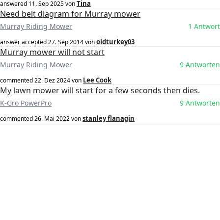
Tina
answered
11. Sep 2025
von
Need belt diagram for Murray mower
Murray Riding Mower
1 Antwort
oldturkey03
answer accepted
27. Sep 2014
von
Murray mower will not start
Murray Riding Mower
9 Antworten
Lee Cook
commented
22. Dez 2024
von
My lawn mower will start for a few seconds then dies.
K-Gro PowerPro
9 Antworten
stanley flanagin
commented
26. Mai 2022
von