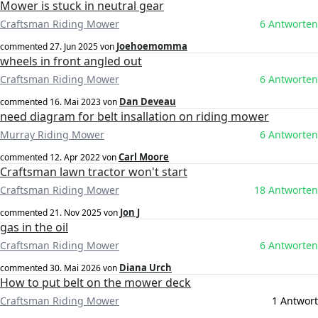
Mower is stuck in neutral gear
Craftsman Riding Mower
6 Antworten
Joehoemomma
commented
27. Jun 2025
von
wheels in front angled out
Craftsman Riding Mower
6 Antworten
Dan Deveau
commented
16. Mai 2023
von
need diagram for belt insallation on riding mower
Murray Riding Mower
6 Antworten
Carl Moore
commented
12. Apr 2022
von
Craftsman lawn tractor won't start
Craftsman Riding Mower
18 Antworten
Jon J
commented
21. Nov 2025
von
gas in the oil
Craftsman Riding Mower
6 Antworten
Diana Urch
commented
30. Mai 2026
von
How to put belt on the mower deck
Craftsman Riding Mower
1 Antwort