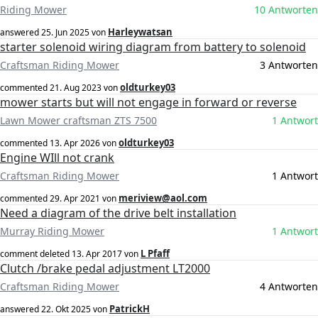
Riding Mower
10 Antworten
Harleywatsan
answered
25. Jun 2025
von
starter solenoid wiring diagram from battery to solenoid
Craftsman Riding Mower
3 Antworten
oldturkey03
commented
21. Aug 2023
von
mower starts but will not engage in forward or reverse
Lawn Mower craftsman ZTS 7500
1 Antwort
oldturkey03
commented
13. Apr 2026
von
Engine WIll not crank
Craftsman Riding Mower
1 Antwort
meriview@aol.com
commented
29. Apr 2021
von
Need a diagram of the drive belt installation
Murray Riding Mower
1 Antwort
L Pfaff
comment deleted
13. Apr 2017
von
Clutch /brake pedal adjustment LT2000
Craftsman Riding Mower
4 Antworten
PatrickH
answered
22. Okt 2025
von