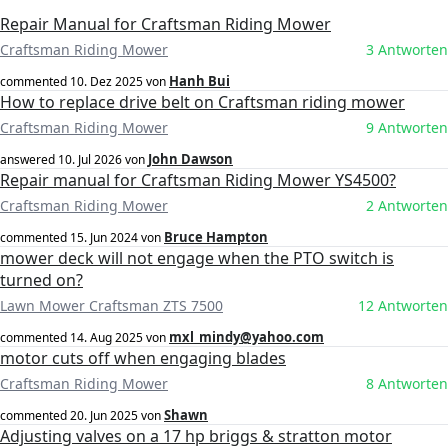
Repair Manual for Craftsman Riding Mower
Craftsman Riding Mower
3 Antworten
Hanh Bui
commented
10. Dez 2025
von
How to replace drive belt on Craftsman riding mower
Craftsman Riding Mower
9 Antworten
John Dawson
answered
10. Jul 2026
von
Repair manual for Craftsman Riding Mower YS4500?
Craftsman Riding Mower
2 Antworten
Bruce Hampton
commented
15. Jun 2024
von
mower deck will not engage when the PTO switch is
turned on?
Lawn Mower Craftsman ZTS 7500
12 Antworten
mxl_mindy@yahoo.com
commented
14. Aug 2025
von
motor cuts off when engaging blades
Craftsman Riding Mower
8 Antworten
Shawn
commented
20. Jun 2025
von
Adjusting valves on a 17 hp briggs & stratton motor