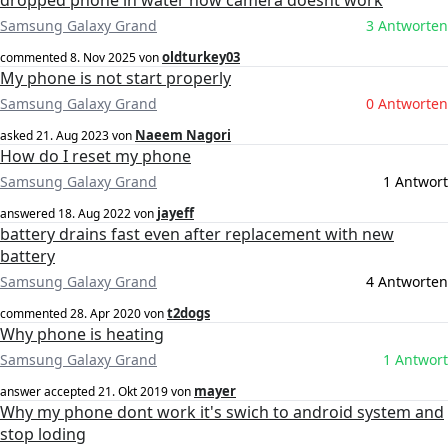
dropped phone in water now camera doesnt work
Samsung Galaxy Grand
3 Antworten
oldturkey03
commented
8. Nov 2025
von
My phone is not start properly
Samsung Galaxy Grand
0 Antworten
Naeem Nagori
asked
21. Aug 2023
von
How do I reset my phone
Samsung Galaxy Grand
1 Antwort
jayeff
answered
18. Aug 2022
von
battery drains fast even after replacement with new
battery
Samsung Galaxy Grand
4 Antworten
t2dogs
commented
28. Apr 2020
von
Why phone is heating
Samsung Galaxy Grand
1 Antwort
mayer
answer accepted
21. Okt 2019
von
Why my phone dont work it's swich to android system and
stop loding