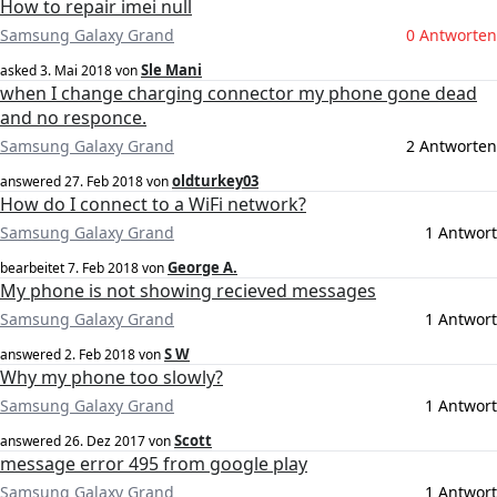
How to repair imei null
Samsung Galaxy Grand
0 Antworten
Sle Mani
asked
3. Mai 2018
von
when I change charging connector my phone gone dead
and no responce.
Samsung Galaxy Grand
2 Antworten
oldturkey03
answered
27. Feb 2018
von
How do I connect to a WiFi network?
Samsung Galaxy Grand
1 Antwort
George A.
bearbeitet
7. Feb 2018
von
My phone is not showing recieved messages
Samsung Galaxy Grand
1 Antwort
S W
answered
2. Feb 2018
von
Why my phone too slowly?
Samsung Galaxy Grand
1 Antwort
Scott
answered
26. Dez 2017
von
message error 495 from google play
Samsung Galaxy Grand
1 Antwort