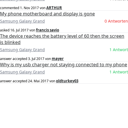
ARTHUR
commented
1. Nov 2017
von
My phone motherboard and display is gone
Samsung Galaxy Grand
0 Antworten
francis savio
asked
16. Jul 2017
von
The device reaches the battery level of 60 then the screen
is blinked
Samsung Galaxy Grand
1 Antwort
mayer
answer accepted
3. Jul 2017
von
Why is my usb charger not staying connected to my phone
Samsung Galaxy Grand
1 Antwort
oldturkey03
answer accepted
24. Mai 2017
von