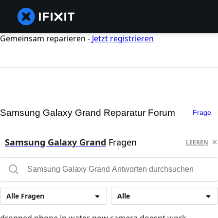
Gemeinsam reparieren -
Jetzt registrieren
Samsung Galaxy Grand Reparatur Forum
Frage
Samsung Galaxy Grand
Fragen
LEEREN
Alle Fragen
Alle