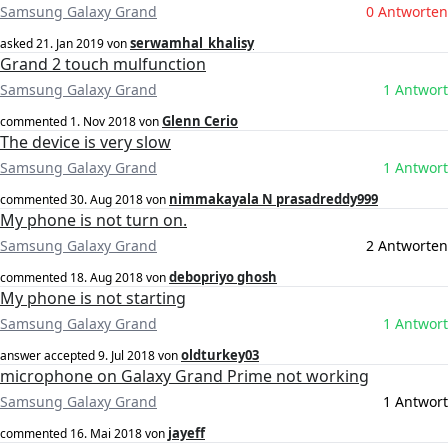
Samsung Galaxy Grand
0 Antworten
serwamhal_khalisy
asked
21. Jan 2019
von
Grand 2 touch mulfunction
Samsung Galaxy Grand
1 Antwort
Glenn Cerio
commented
1. Nov 2018
von
The device is very slow
Samsung Galaxy Grand
1 Antwort
nimmakayala N prasadreddy999
commented
30. Aug 2018
von
My phone is not turn on.
Samsung Galaxy Grand
2 Antworten
debopriyo ghosh
commented
18. Aug 2018
von
My phone is not starting
Samsung Galaxy Grand
1 Antwort
oldturkey03
answer accepted
9. Jul 2018
von
microphone on Galaxy Grand Prime not working
Samsung Galaxy Grand
1 Antwort
jayeff
commented
16. Mai 2018
von