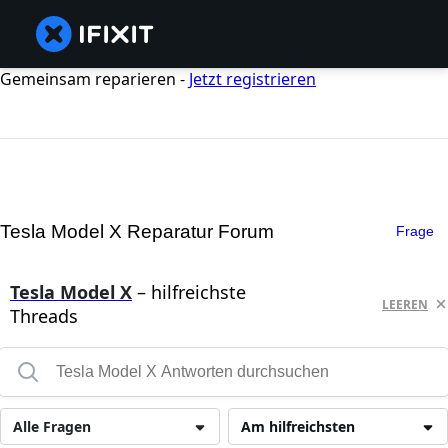
Gemeinsam reparieren -
Jetzt registrieren
Tesla Model X Reparatur Forum
Frage
Tesla Model X
– hilfreichste
LEEREN
Threads
Alle Fragen
Am hilfreichsten