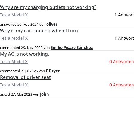
Why are my charging outlets not working?
Tesla Model X
1 Antwort
oliver
answered
26. Feb 2024
von
Why is my car rubbing when I turn
Tesla Model X
1 Antwort
Emilio Picazo Sánchez
commented
29. Nov 2023
von
My AC is not working.
Tesla Model X
0 Antworten
F Dryer
commented
2. Jul 2026
von
Removal of driver seat
Tesla Model X
0 Antworten
John
asked
27. Mai 2023
von