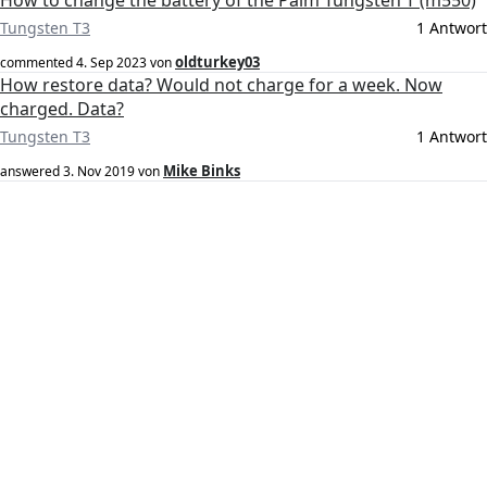
How to change the battery of the Palm Tungsten T (m550)
Tungsten T3
1 Antwort
oldturkey03
commented
4. Sep 2023
von
How restore data? Would not charge for a week. Now
charged. Data?
Tungsten T3
1 Antwort
Mike Binks
answered
3. Nov 2019
von