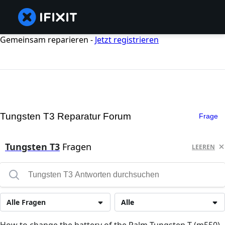
Gemeinsam reparieren -
Jetzt registrieren
Tungsten T3 Reparatur Forum
Frage
Tungsten T3
Fragen
LEEREN
Alle Fragen
Alle