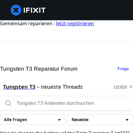
Gemeinsam reparieren -
Jetzt registrieren
Tungsten T3 Reparatur Forum
Frage
Tungsten T3
– neueste Threads
LEEREN
Alle Fragen
Neueste