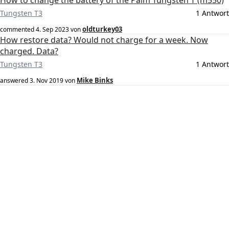
How to change the battery of the Palm Tungsten T (m550)
Tungsten T3
1 Antwort
oldturkey03
commented
4. Sep 2023
von
How restore data? Would not charge for a week. Now
charged. Data?
Tungsten T3
1 Antwort
Mike Binks
answered
3. Nov 2019
von