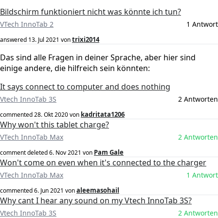
Bildschirm funktioniert nicht was könnte ich tun?
VTech InnoTab 2
1 Antwort
trixi2014
answered
13. Jul 2021
von
Das sind alle Fragen in deiner Sprache, aber hier sind
einige andere, die hilfreich sein könnten:
It says connect to computer and does nothing
Vtech InnoTab 3S
2 Antworten
kadritata1206
commented
28. Okt 2020
von
Why won't this tablet charge?
VTech InnoTab Max
2 Antworten
Pam Gale
comment deleted
6. Nov 2021
von
Won't come on even when it's connected to the charger
VTech InnoTab Max
1 Antwort
aleemasohail
commented
6. Jun 2021
von
Why cant I hear any sound on my Vtech InnoTab 3S?
Vtech InnoTab 3S
2 Antworten