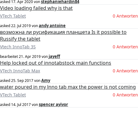
stephaniehardin84
asked
17. Apr 2020
von
Video loading failed why is that
VTech Tablet
0 Antworten
andy antoine
asked
22. Jul 2019
von
возможна ли русификация планшета Is it possible to
Russify the tablet
Vtech InnoTab 3S
0 Antworten
jayeff
bearbeitet
21. Apr 2019
von
Help locked out of innotabstock main functions
VTech InnoTab Max
0 Antworten
Amy
asked
25. Sep 2017
von
water poured in my lnno tab max the power is not coming
VTech Tablet
0 Antworten
spencer ayivor
asked
14. Jul 2017
von