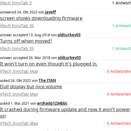
Vtech InnoTab 3
1 Antwort
jayeff
answered
24. Okt 2022
von
screen shows downloading firmware
Vtech InnoTab 3S
1 Antwort
oldturkey03
answer accepted
13. Aug 2018
von
Turns off when moved?
Vtech InnoTab 3S
1 Antwort
oldturkey03
answer accepted
26. Mär 2018
von
It won't turn on even though it's plugged in.
VTech InnoTab Max
0 Antworten
The ITAN
asked
26. Okt 2022
von
Dull display but nice volume
VTech InnoTab Max
0 Antworten
arshadg1234bbc
asked
1. Mai 2021
von
It crashed during firmware update and now it won’t power
on
VTech InnoTab Max
0 Antworten