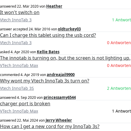
Heather
answered
22. Mär 2020
von
It won't switch on
Vtech InnoTab 3
1 Antwort
oldturkey03
answer accepted
24. Mär 2016
von
Can I charge this tablet using the usb cord?
Vtech InnoTab 3
0 Antworten
Kellie Bates
asked
4. Apr 2020
von
The innotab is turning on, but the screen is not lighting up.
VTech InnoTab Max
0 Antworten
andreajail9900
commented
4. Apr 2019
von
Why wont my Vtech InnoTab 3s turn on?
Vtech InnoTab 3S
2 Antworten
princessamy6544
answered
4. Sep 2020
von
charger port is broken
VTech InnoTab Max
1 Antwort
Jerry Wheeler
answered
22. Mai 2024
von
How can I get a new cord for my InnoTab 3s?