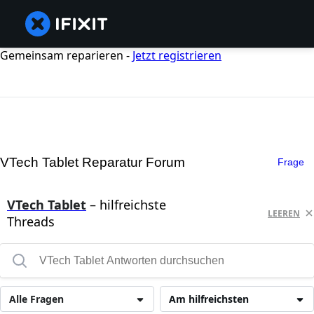
Gemeinsam reparieren -
Jetzt registrieren
VTech Tablet Reparatur Forum
Frage
VTech Tablet
– hilfreichste
LEEREN
Threads
Alle Fragen
Am hilfreichsten