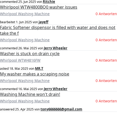
Ritchie
commented
25. Jun 2025
von
Whirlpool WTW4800BQ0 washer issues
Whirlpool Washing Machine
0 Antworten
jayeff
bearbeitet
1. Jun 2025
von
Fabric Softener dispensor is filled with water and does not
take the f
Whirlpool Washing Machine
0 Antworten
Jerry Wheeler
commented
26. Mai 2025
von
Washer is stuck on drain cycle
Whirlpool WTW4816FW
0 Antworten
MR.T
asked
18. Mai 2025
von
My washer makes a scraping noise
Whirlpool Washing Machine
0 Antworten
Jerry Wheeler
commented
16. Mai 2025
von
Washing Machine won't drain!
Whirlpool Washing Machine
0 Antworten
tony6666666@gmail.com
answered
25. Apr 2025
von