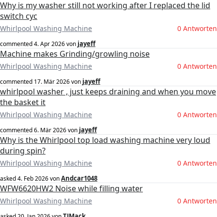
Why is my washer still not working after I replaced the lid
switch cyc
Whirlpool Washing Machine
0 Antworten
jayeff
commented
4. Apr 2026
von
Machine makes Grinding/growling noise
Whirlpool Washing Machine
0 Antworten
jayeff
commented
17. Mär 2026
von
whirlpool washer , just keeps draining and when you move
the basket it
Whirlpool Washing Machine
0 Antworten
jayeff
commented
6. Mär 2026
von
Why is the Whirlpool top load washing machine very loud
during spin?
Whirlpool Washing Machine
0 Antworten
Andcar1048
asked
4. Feb 2026
von
WFW6620HW2 Noise while filling water
Whirlpool Washing Machine
0 Antworten
TJMack
asked
20. Jan 2026
von