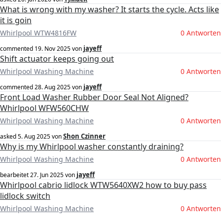
What is wrong with my washer? It starts the cycle. Acts like
it is goin
Whirlpool WTW4816FW
0 Antworten
jayeff
commented
19. Nov 2025
von
Shift actuator keeps going out
Whirlpool Washing Machine
0 Antworten
jayeff
commented
28. Aug 2025
von
Front Load Washer Rubber Door Seal Not Aligned?
Whirlpool WFW560CHW
Whirlpool Washing Machine
0 Antworten
Shon Czinner
asked
5. Aug 2025
von
Why is my Whirlpool washer constantly draining?
Whirlpool Washing Machine
0 Antworten
jayeff
bearbeitet
27. Jun 2025
von
Whirlpool cabrio lidlock WTW5640XW2 how to buy pass
lidlock switch
Whirlpool Washing Machine
0 Antworten