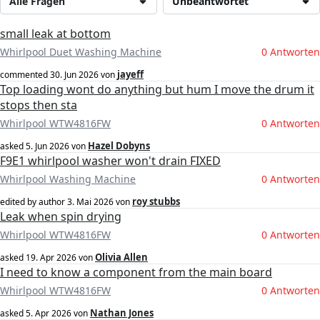
Alle Fragen
Unbeantwortet
small leak at bottom
Whirlpool Duet Washing Machine
0 Antworten
jayeff
commented
30. Jun 2026
von
Top loading wont do anything but hum I move the drum it
stops then sta
Whirlpool WTW4816FW
0 Antworten
Hazel Dobyns
asked
5. Jun 2026
von
F9E1 whirlpool washer won't drain FIXED
Whirlpool Washing Machine
0 Antworten
roy stubbs
edited by author
3. Mai 2026
von
Leak when spin drying
Whirlpool WTW4816FW
0 Antworten
Olivia Allen
asked
19. Apr 2026
von
I need to know a component from the main board
Whirlpool WTW4816FW
0 Antworten
Nathan Jones
asked
5. Apr 2026
von