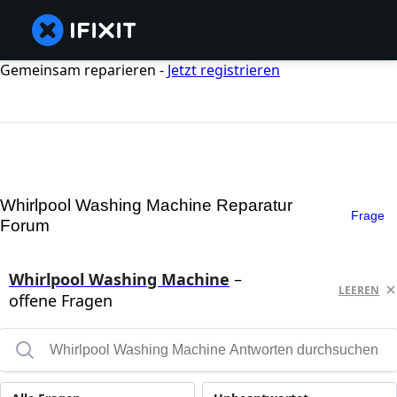
Gemeinsam reparieren -
Jetzt registrieren
Whirlpool Washing Machine Reparatur
Frage
Forum
Whirlpool Washing Machine
–
LEEREN
offene Fragen