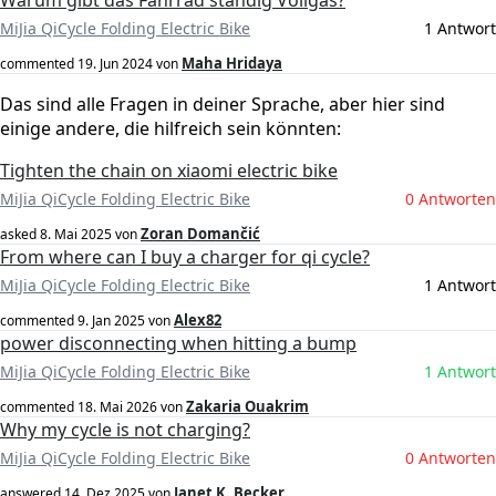
Warum gibt das Fahrrad ständig Vollgas?
MiJia QiCycle Folding Electric Bike
1 Antwort
Maha Hridaya
commented
19. Jun 2024
von
Das sind alle Fragen in deiner Sprache, aber hier sind
einige andere, die hilfreich sein könnten:
Tighten the chain on xiaomi electric bike
MiJia QiCycle Folding Electric Bike
0 Antworten
Zoran Domančić
asked
8. Mai 2025
von
From where can I buy a charger for qi cycle?
MiJia QiCycle Folding Electric Bike
1 Antwort
Alex82
commented
9. Jan 2025
von
power disconnecting when hitting a bump
MiJia QiCycle Folding Electric Bike
1 Antwort
Zakaria Ouakrim
commented
18. Mai 2026
von
Why my cycle is not charging?
MiJia QiCycle Folding Electric Bike
0 Antworten
Janet K. Becker
answered
14. Dez 2025
von