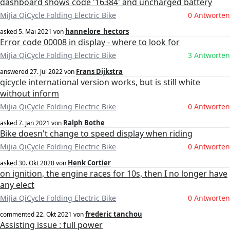
dashboard shows code '16384' and uncharged battery
MiJia QiCycle Folding Electric Bike
0 Antworten
hannelore_hectors
asked
5. Mai 2021
von
Error code 00008 in display - where to look for
MiJia QiCycle Folding Electric Bike
3 Antworten
Frans Dijkstra
answered
27. Jul 2022
von
qicycle international version works, but is still white
without inform
MiJia QiCycle Folding Electric Bike
0 Antworten
Ralph Bothe
asked
7. Jan 2021
von
Bike doesn't change to speed display when riding
MiJia QiCycle Folding Electric Bike
0 Antworten
Henk Cortier
asked
30. Okt 2020
von
on ignition, the engine races for 10s, then I no longer have
any elect
MiJia QiCycle Folding Electric Bike
0 Antworten
frederic tanchou
commented
22. Okt 2021
von
Assisting issue : full power