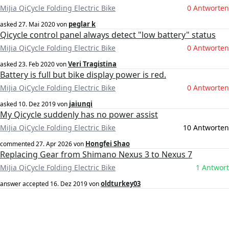
MiJia QiCycle Folding Electric Bike
0 Antworten
peglar k
asked
27. Mai 2020
von
Qicycle control panel always detect "low battery" status
MiJia QiCycle Folding Electric Bike
0 Antworten
Veri Tragistina
asked
23. Feb 2020
von
Battery is full but bike display power is red.
MiJia QiCycle Folding Electric Bike
0 Antworten
jaiunqi
asked
10. Dez 2019
von
My Qicycle suddenly has no power assist
MiJia QiCycle Folding Electric Bike
10 Antworten
Hongfei Shao
commented
27. Apr 2026
von
Replacing Gear from Shimano Nexus 3 to Nexus 7
MiJia QiCycle Folding Electric Bike
1 Antwort
oldturkey03
answer accepted
16. Dez 2019
von