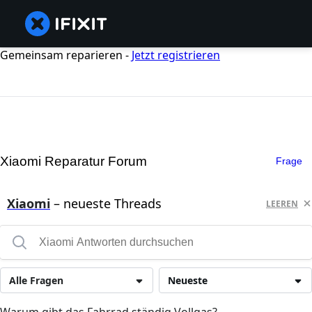
Gemeinsam reparieren -
Jetzt registrieren
Xiaomi Reparatur Forum
Frage
Xiaomi
– neueste Threads
LEEREN
Alle Fragen
Neueste