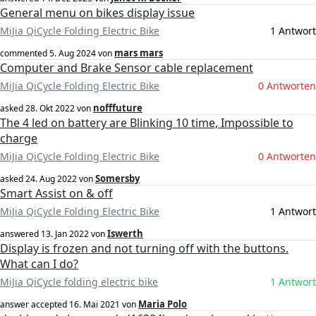
General menu on bikes display issue
MiJia QiCycle Folding Electric Bike
1 Antwort
mars mars
commented
5. Aug 2024
von
Computer and Brake Sensor cable replacement
MiJia QiCycle Folding Electric Bike
0 Antworten
nofffuture
asked
28. Okt 2022
von
The 4 led on battery are Blinking 10 time, Impossible to
charge
MiJia QiCycle Folding Electric Bike
0 Antworten
Somersby
asked
24. Aug 2022
von
Smart Assist on & off
MiJia QiCycle Folding Electric Bike
1 Antwort
Iswerth
answered
13. Jan 2022
von
Display is frozen and not turning off with the buttons.
What can I do?
MiJia QiCycle folding electric bike
1 Antwort
Maria Polo
answer accepted
16. Mai 2021
von