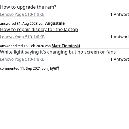
How to upgrade the ram?
Lenovo Yoga 510-14IKB
1 Antwort
Augustine
answered
31. Aug 2023
von
How to repair display for the laptop
Lenovo Yoga 510-14IKB
1 Antwort
Matt Zieminski
answer edited
16. Feb 2026
von
White light saying it’s changing but no screen or fans
Lenovo Yoga 510-14IKB
1 Antwort
jayeff
commented
11. Sep 2021
von