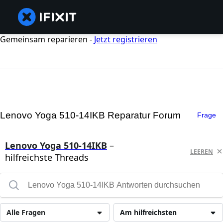
Gemeinsam reparieren -
Jetzt registrieren
Lenovo Yoga 510-14IKB Reparatur Forum
Frage
Lenovo Yoga 510-14IKB
–
LEEREN
hilfreichste Threads
Alle Fragen
Am hilfreichsten