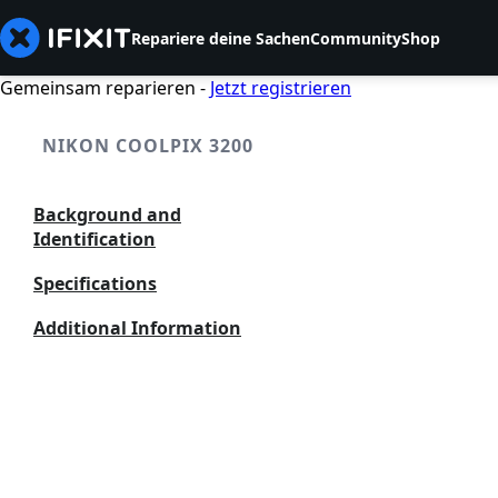
Repariere deine Sachen
Community
Shop
Gemeinsam reparieren -
Jetzt registrieren
NIKON COOLPIX 3200
Background and
Identification
Specifications
Additional Information