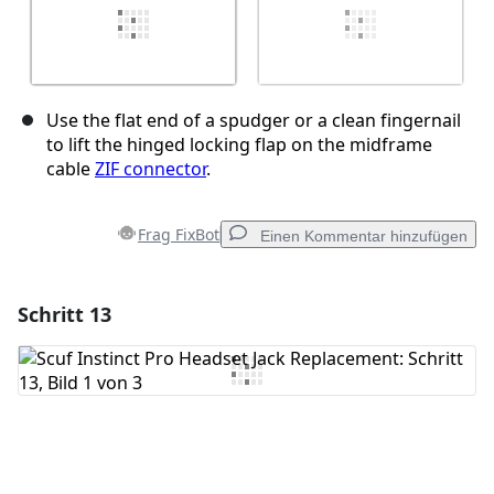
Use the flat end of a spudger or a clean fingernail
to lift the hinged locking flap on the midframe
cable
ZIF connector
.
Frag FixBot
Einen Kommentar hinzufügen
Schritt 13
Einen Kommentar hinzufügen
Kommentar hinzufügen
Abbrechen
Kommentieren