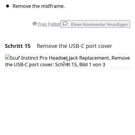
Remove the midframe.
Frag FixBot
Einen Kommentar hinzufügen
Schritt 15
Remove the USB‑C port cover
Einen Kommentar hinzufügen
Kommentar hinzufügen
Abbrechen
Kommentieren