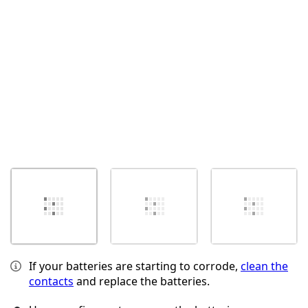
Abbrechen
Kommentieren
If your batteries are starting to corrode,
clean the
contacts
and replace the batteries.