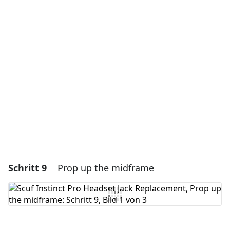
Einen Kommentar hinzufügen
Kommentar hinzufügen
Abbrechen
Kommentieren
Schritt 9
Prop up the midframe