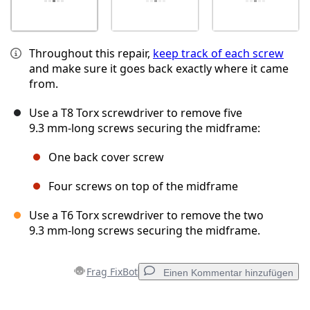
Throughout this repair,
keep track of each screw
and make sure it goes back exactly where it came
from.
Use a T8 Torx screwdriver to remove five
9.3 mm‑long screws securing the midframe:
One back cover screw
Four screws on top of the midframe
Use a T6 Torx screwdriver to remove the two
9.3 mm‑long screws securing the midframe.
Frag FixBot
Einen Kommentar hinzufügen