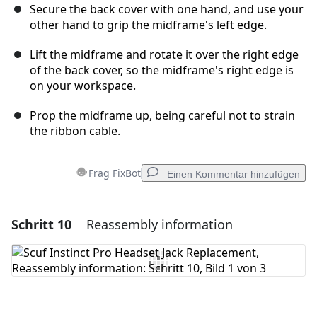
Secure the back cover with one hand, and use your
other hand to grip the midframe's left edge.
Lift the midframe and rotate it over the right edge
of the back cover, so the midframe's right edge is
on your workspace.
Prop the midframe up, being careful not to strain
the ribbon cable.
Frag FixBot
Einen Kommentar hinzufügen
Schritt 10
Reassembly information
Einen Kommentar hinzufügen
Kommentar hinzufügen