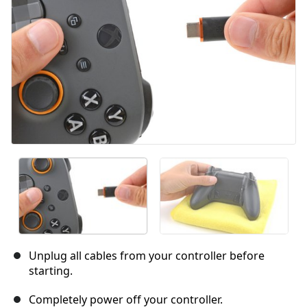
Unplug all cables from your controller before
starting.
Completely power off your controller.