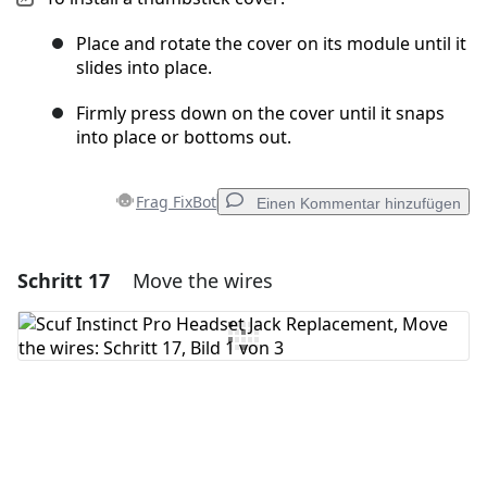
Place and rotate the cover on its module until it
slides into place.
Firmly press down on the cover until it snaps
into place or bottoms out.
Frag FixBot
Einen Kommentar hinzufügen
Schritt 17
Move the wires
Einen Kommentar hinzufügen
Kommentar hinzufügen
Abbrechen
Kommentieren