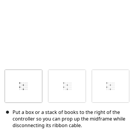
Put a box or a stack of books to the right of the
controller so you can prop up the midframe while
disconnecting its ribbon cable.