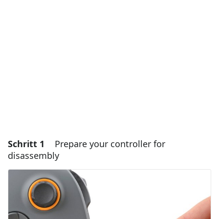
Schritt 1
Prepare your controller for
disassembly