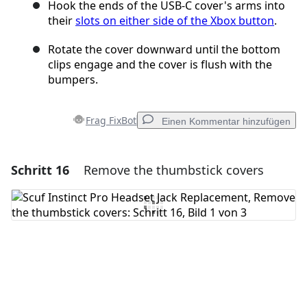
Hook the ends of the USB‑C cover's arms into
their
slots on either side of the Xbox button
.
Rotate the cover downward until the bottom
clips engage and the cover is flush with the
bumpers.
Frag FixBot
Einen Kommentar hinzufügen
Schritt 16
Remove the thumbstick covers
Einen Kommentar hinzufügen
Kommentar hinzufügen
Abbrechen
Kommentieren