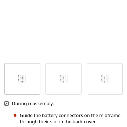
Abbrechen
Kommentieren
During reassembly:
Guide the battery connectors on the midframe
through their slot in the back cover.