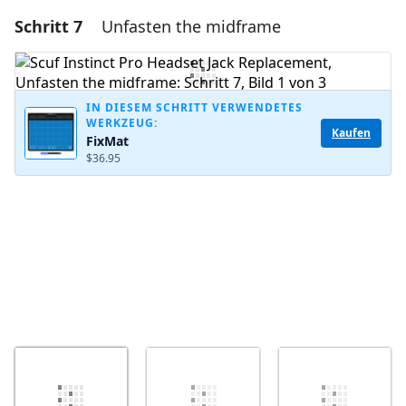
Schritt 7
Unfasten the midframe
Einen Kommentar hinzufügen
Kommentar hinzufügen
IN DIESEM SCHRITT VERWENDETES
WERKZEUG:
Kaufen
FixMat
Abbrechen
Kommentieren
$36.95