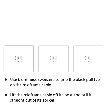
Use blunt nose tweezers to grip the black pull tab
on the midframe cable.
Lift the midframe cable off its post and pull it
straight out of its socket.