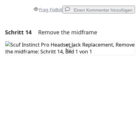
Frag FixBot
Einen Kommentar hinzufügen
Schritt 14
Remove the midframe
Einen Kommentar hinzufügen
Kommentar hinzufügen
Abbrechen
Kommentieren