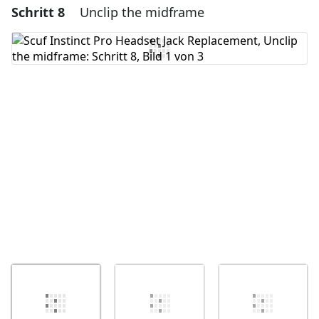
Schritt 8
Unclip the midframe
Einen Kommentar hinzufügen
Kommentar hinzufügen
Abbrechen
Kommentieren