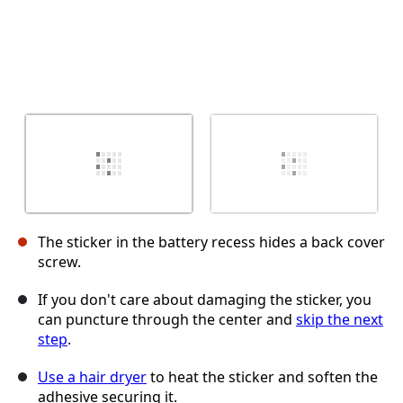
The sticker in the battery recess hides a back cover
screw.
If you don't care about damaging the sticker, you
can puncture through the center and
skip the next
step
.
Use a hair dryer
to heat the sticker and soften the
adhesive securing it.