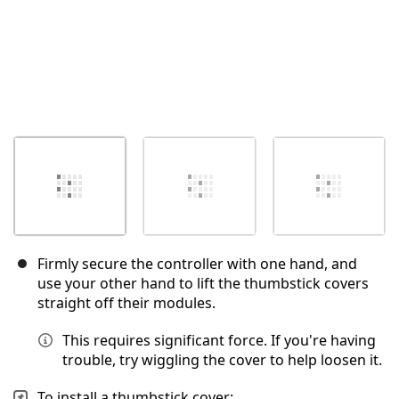
Firmly secure the controller with one hand, and
use your other hand to lift the thumbstick covers
straight off their modules.
This requires significant force. If you're having
trouble, try wiggling the cover to help loosen it.
To install a thumbstick cover: