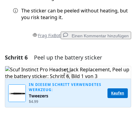
The sticker can be peeled without heating, but
you risk tearing it.
Frag FixBot
Einen Kommentar hinzufügen
Schritt 6
Peel up the battery sticker
Einen Kommentar hinzufügen
Kommentar hinzufügen
IN DIESEM SCHRITT VERWENDETES
WERKZEUG:
Kaufen
Tweezers
Abbrechen
Kommentieren
$4.99