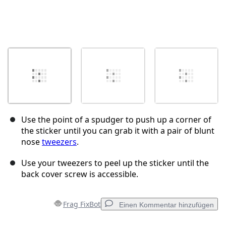
Use the point of a spudger to push up a corner of
the sticker until you can grab it with a pair of blunt
nose
tweezers
.
Use your tweezers to peel up the sticker until the
back cover screw is accessible.
Frag FixBot
Einen Kommentar hinzufügen