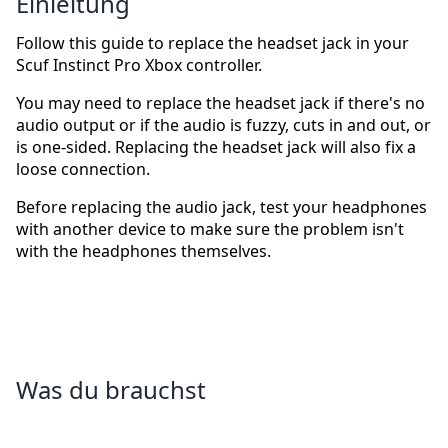
Einleitung
Follow this guide to replace the headset jack in your
Scuf Instinct Pro Xbox controller.
You may need to replace the headset jack if there's no
audio output or if the audio is fuzzy, cuts in and out, or
is one-sided. Replacing the headset jack will also fix a
loose connection.
Before replacing the audio jack, test your headphones
with another device to make sure the problem isn't
with the headphones themselves.
Was du brauchst