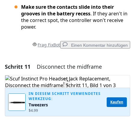
Make sure the contacts slide into their
grooves in the battery recess
. If they aren't in
the correct spot, the controller won't receive
power.
Frag FixBot
Einen Kommentar hinzufügen
Schritt 11
Disconnect the midframe
Einen Kommentar hinzufügen
Kommentar hinzufügen
IN DIESEM SCHRITT VERWENDETES
WERKZEUG:
Kaufen
Tweezers
Abbrechen
Kommentieren
$4.99