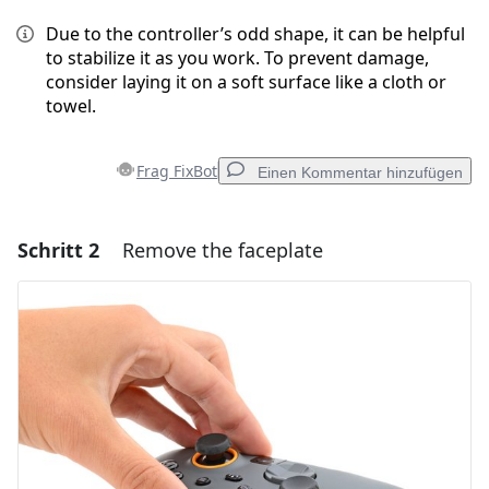
Due to the controller’s odd shape, it can be helpful
to stabilize it as you work. To prevent damage,
consider laying it on a soft surface like a cloth or
towel.
Frag FixBot
Einen Kommentar hinzufügen
Schritt 2
Remove the faceplate
Einen Kommentar hinzufügen
Kommentar hinzufügen
Abbrechen
Kommentieren