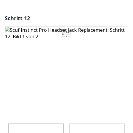
Schritt 12
Einen Kommentar hinzufügen
Kommentar hinzufügen
Abbrechen
Kommentieren