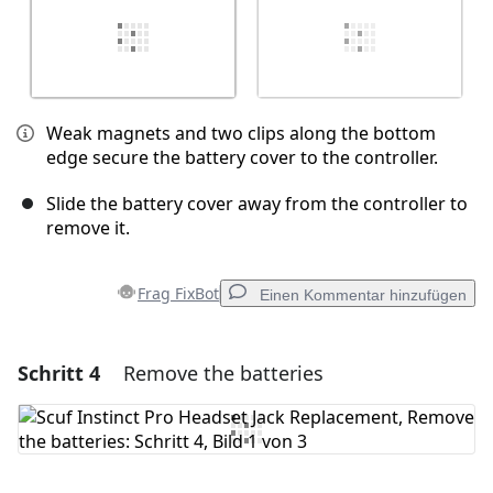
Weak magnets and two clips along the bottom
edge secure the battery cover to the controller.
Slide the battery cover away from the controller to
remove it.
Frag FixBot
Einen Kommentar hinzufügen
Schritt 4
Remove the batteries
Einen Kommentar hinzufügen
Kommentar hinzufügen