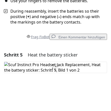
Use your fingers to remove the batteries.
During reassembly, insert the batteries so their
positive (
+
) and negative (
–
) ends match up with
the markings on the battery contacts.
Frag FixBot
Einen Kommentar hinzufügen
Schritt 5
Heat the battery sticker
Einen Kommentar hinzufügen
Kommentar hinzufügen
Abbrechen
Kommentieren