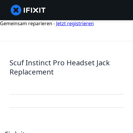
Gemeinsam reparieren -
Jetzt registrieren
Scuf Instinct Pro Headset Jack
Replacement