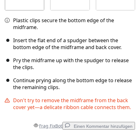
Plastic clips secure the bottom edge of the
midframe.
Insert the flat end of a spudger between the
bottom edge of the midframe and back cover.
Pry the midframe up with the spudger to release
the clips.
Continue prying along the bottom edge to release
the remaining clips.
Don't try to remove the midframe from the back
cover yet—a delicate ribbon cable connects them.
Frag FixBot
Einen Kommentar hinzufügen