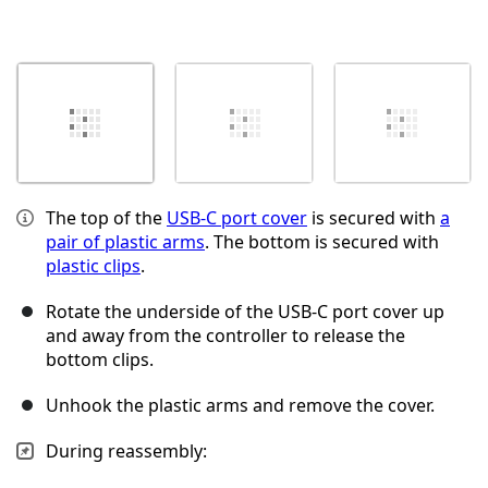
The top of the
USB‑C port cover
is secured with
a
pair of plastic arms
. The bottom is secured with
plastic clips
.
Rotate the underside of the USB‑C port cover up
and away from the controller to release the
bottom clips.
Unhook the plastic arms and remove the cover.
During reassembly: