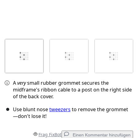
A
very
small rubber grommet secures the
midframe's ribbon cable to a post on the right side
of the back cover.
Use blunt nose
tweezers
to remove the grommet
—don't lose it!
Frag FixBot
Einen Kommentar hinzufügen