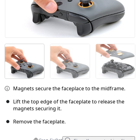
Magnets secure the faceplace to the midframe.
Lift the top edge of the faceplate to release the
magnets securing it.
Remove the faceplate.