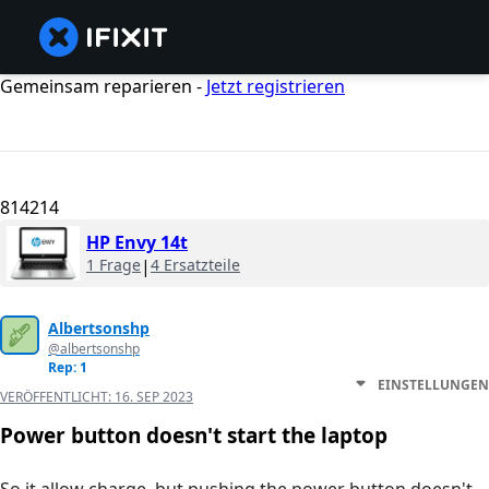
Gemeinsam reparieren -
Jetzt registrieren
814214
HP Envy 14t
1 Frage
|
4 Ersatzteile
Albertsonshp
@albertsonshp
Rep: 1
EINSTELLUNGEN
VERÖFFENTLICHT:
16. SEP 2023
Power button doesn't start the laptop