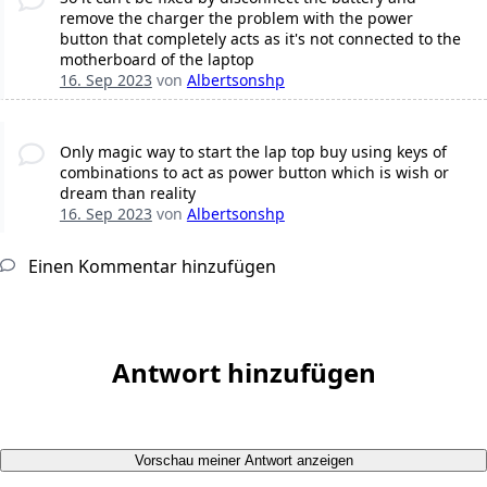
remove the charger the problem with the power
button that completely acts as it's not connected to the
motherboard of the laptop
16. Sep 2023
von
Albertsonshp
Only magic way to start the lap top buy using keys of
combinations to act as power button which is wish or
dream than reality
16. Sep 2023
von
Albertsonshp
Einen Kommentar hinzufügen
Antwort hinzufügen
Vorschau meiner Antwort anzeigen