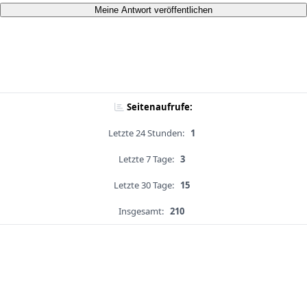
Meine Antwort veröffentlichen
Seitenaufrufe:
Letzte 24 Stunden:
1
Letzte 7 Tage:
3
Letzte 30 Tage:
15
Insgesamt:
210