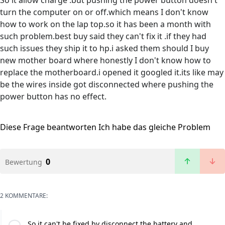
So it allow charge .but pushing the power button doesn't
turn the computer on or off.which means I don't know
how to work on the lap top.so it has been a month with
such problem.best buy said they can't fix it .if they had
such issues they ship it to hp.i asked them should I buy
new mother board where honestly I don't know how to
replace the motherboard.i opened it googled it.its like may
be the wires inside got disconnected where pushing the
power button has no effect.
Diese Frage beantworten
Ich habe das gleiche Problem
0
Bewertung
2 KOMMENTARE:
So it can't be fixed by disconnect the battery and