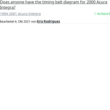
Does anyone have the timing belt diagram for 2000 Acura
Integra?
1994-2001 Acura Integra
1 Antwort
Kris Rodriguez
bearbeitet
6. Okt 2021
von