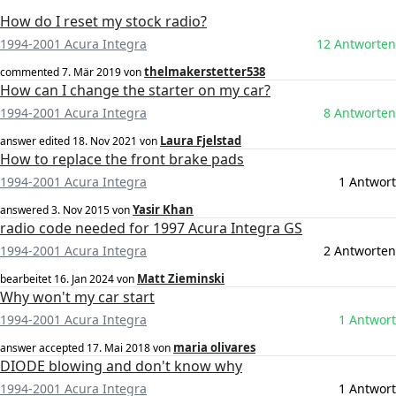
How do I reset my stock radio?
1994-2001 Acura Integra
12 Antworten
thelmakerstetter538
commented
7. Mär 2019
von
How can I change the starter on my car?
1994-2001 Acura Integra
8 Antworten
Laura Fjelstad
answer edited
18. Nov 2021
von
How to replace the front brake pads
1994-2001 Acura Integra
1 Antwort
Yasir Khan
answered
3. Nov 2015
von
radio code needed for 1997 Acura Integra GS
1994-2001 Acura Integra
2 Antworten
Matt Zieminski
bearbeitet
16. Jan 2024
von
Why won't my car start
1994-2001 Acura Integra
1 Antwort
maria olivares
answer accepted
17. Mai 2018
von
DIODE blowing and don't know why
1994-2001 Acura Integra
1 Antwort