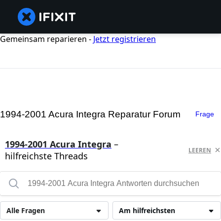
Gemeinsam reparieren -
Jetzt registrieren
1994-2001 Acura Integra Reparatur Forum
Frage
1994-2001 Acura Integra
–
LEEREN
hilfreichste Threads
Alle Fragen
Am hilfreichsten