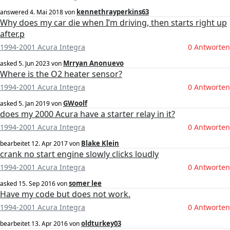
kennethrayperkins63
answered
4. Mai 2018
von
Why does my car die when I’m driving, then starts right up
after.p
1994-2001 Acura Integra
0 Antworten
Mrryan Anonuevo
asked
5. Jun 2023
von
Where is the O2 heater sensor?
1994-2001 Acura Integra
0 Antworten
GWoolf
asked
5. Jan 2019
von
does my 2000 Acura have a starter relay in it?
1994-2001 Acura Integra
0 Antworten
Blake Klein
bearbeitet
12. Apr 2017
von
crank no start engine slowly clicks loudly
1994-2001 Acura Integra
0 Antworten
somer lee
asked
15. Sep 2016
von
Have my code but does not work.
1994-2001 Acura Integra
0 Antworten
oldturkey03
bearbeitet
13. Apr 2016
von