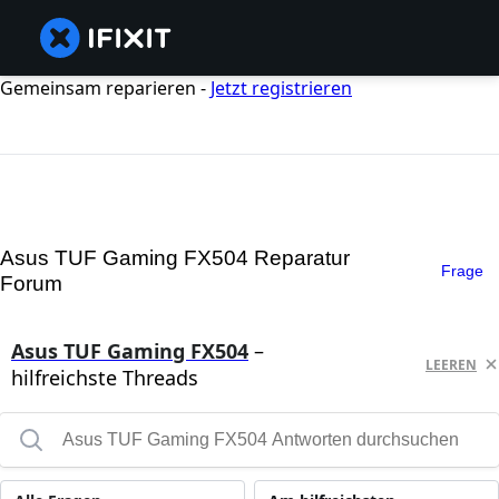
Gemeinsam reparieren -
Jetzt registrieren
Asus TUF Gaming FX504 Reparatur
Frage
Forum
Asus TUF Gaming FX504
–
LEEREN
hilfreichste Threads