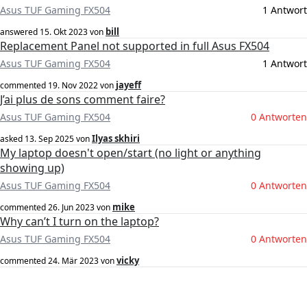
Asus TUF Gaming FX504
1 Antwort
bill
answered
15. Okt 2023
von
Replacement Panel not supported in full Asus FX504
Asus TUF Gaming FX504
1 Antwort
jayeff
commented
19. Nov 2022
von
J’ai plus de sons comment faire?
Asus TUF Gaming FX504
0 Antworten
Ilyas skhiri
asked
13. Sep 2025
von
My laptop doesn't open/start (no light or anything
showing up)
Asus TUF Gaming FX504
0 Antworten
mike
commented
26. Jun 2023
von
Why can’t I turn on the laptop?
Asus TUF Gaming FX504
0 Antworten
vicky
commented
24. Mär 2023
von