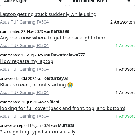
Alle Fragen
Am hilfreichsten
Laptop getting stuck suddenly while using
Asus TUF Gaming FX504
2 Antworten
harsha98
commented
22. Nov 2023
von
Anyone know where to get the backlight chip?
Asus TUF Gaming FX504
1 Antwort
Downtoclown777
commented
15. Aug 2025
von
How repasta my laptop
Asus TUF Gaming FX504
1 Antwort
oldturkey03
answered
5. Okt 2024
von
Black screen , pc not starting 😭
Asus TUF Gaming FX504
1 Antwort
Richi
commented
30. Jun 2024
von
looking for full cover (back and front, top, and bottom)
Asus TUF Gaming FX504
1 Antwort
Murtaza
answer accepted
19. Jan 2024
von
* are getting typed automatically