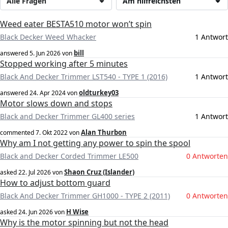
Alle Fragen
Am hilfreichsten
Weed eater BESTA510 motor won’t spin
Black Decker Weed Whacker
1 Antwort
bill
answered
5. Jun 2026
von
Stopped working after 5 minutes
Black And Decker Trimmer LST540 - TYPE 1 (2016)
1 Antwort
oldturkey03
answered
24. Apr 2024
von
Motor slows down and stops
Black and Decker Trimmer GL400 series
1 Antwort
Alan Thurbon
commented
7. Okt 2022
von
Why am I not getting any power to spin the spool
Black and Decker Corded Trimmer LE500
0 Antworten
Shaon Cruz (Islander)
asked
22. Jul 2026
von
How to adjust bottom guard
Black And Decker Trimmer GH1000 - TYPE 2 (2011)
0 Antworten
H Wise
asked
24. Jun 2026
von
Why is the motor spinning but not the head