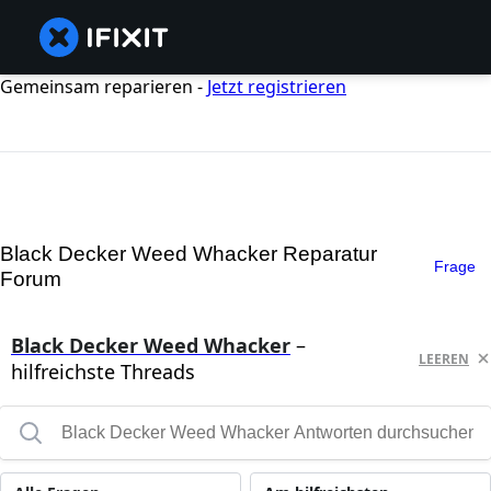
Gemeinsam reparieren -
Jetzt registrieren
Black Decker Weed Whacker Reparatur
Frage
Forum
Black Decker Weed Whacker
–
LEEREN
hilfreichste Threads