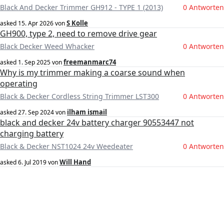
Black And Decker Trimmer GH912 - TYPE 1 (2013)
0 Antworten
S Kolle
asked
15. Apr 2026
von
GH900, type 2, need to remove drive gear
Black Decker Weed Whacker
0 Antworten
freemanmarc74
asked
1. Sep 2025
von
Why is my trimmer making a coarse sound when
operating
Black & Decker Cordless String Trimmer LST300
0 Antworten
ilham ismail
asked
27. Sep 2024
von
black and decker 24v battery charger 90553447 not
charging battery
Black & Decker NST1024 24v Weedeater
0 Antworten
Will Hand
asked
6. Jul 2019
von