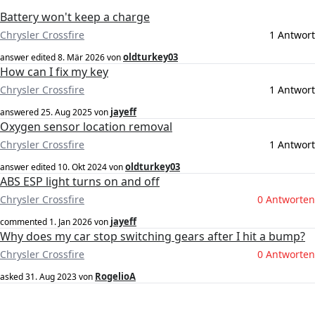
Battery won't keep a charge
Chrysler Crossfire
1 Antwort
oldturkey03
answer edited
8. Mär 2026
von
How can I fix my key
Chrysler Crossfire
1 Antwort
jayeff
answered
25. Aug 2025
von
Oxygen sensor location removal
Chrysler Crossfire
1 Antwort
oldturkey03
answer edited
10. Okt 2024
von
ABS ESP light turns on and off
Chrysler Crossfire
0 Antworten
jayeff
commented
1. Jan 2026
von
Why does my car stop switching gears after I hit a bump?
Chrysler Crossfire
0 Antworten
RogelioA
asked
31. Aug 2023
von