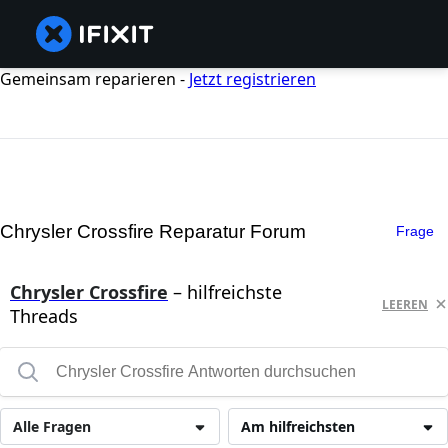
Gemeinsam reparieren -
Jetzt registrieren
Chrysler Crossfire Reparatur Forum
Frage
Chrysler Crossfire
– hilfreichste
LEEREN
Threads
Alle Fragen
Am hilfreichsten