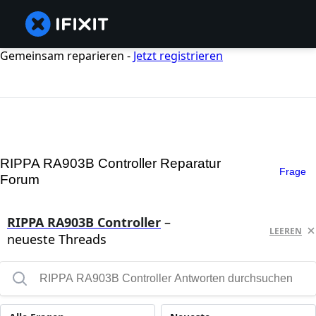
Gemeinsam reparieren -
Jetzt registrieren
RIPPA RA903B Controller Reparatur
Frage
Forum
RIPPA RA903B Controller
–
LEEREN
neueste Threads