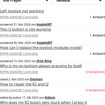
Alle Fragen
Neueste
Left joystick not working
RIPPA RA903B Controller
1 Antwort
koppie007
answered
21. Mai 2026
von
The r2 button is not working
RIPPA RA903B Controller
1 Antwort
koppie007
answered
30. Mär 2026
von
How can I replace the joystick modules inside?
RIPPA RA903B Controller
1 Antwort
Jhon Bing
answered
15. Dez 2025
von
Why is my on bottom always pressing by itself
RIPPA RA903B Controller
0 Antworten
Desman
asked
2. Nov 2025
von
How to repair the R2 and l2
RIPPA RA903B Controller
0 Antworten
Gideon
edited by author
17. Okt 2025
von
Why does my R2 buton gets stuck when I press it