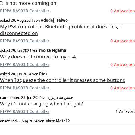
It is not more coming on
RIPPA RA903B Controller
0 Antworten
Adedeji Taiwo
asked
20. Aug 2024
von
My PS4 control has Bluetooth problems it does this, it
disconnected on
RIPPA RA903B Controller
0 Antworten
moise Ngama
asked
29. Jun 2024
von
Why doesn't it connect to my ps4
RIPPA RA903B Controller
0 Antworten
Rick
asked
20. Jun 2024
von
When I squeeze the controller it presses some buttons
RIPPA RA903B Controller
0 Antworten
حسن سالارپور
commented
23. Jun 2024
von
Why it's not charging when I plug it?
RIPPA RA903B Controller
1 Antwort
Matr Matr12
answered
8. Aug 2024
von