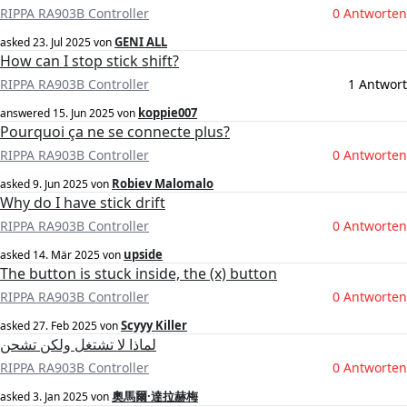
RIPPA RA903B Controller
0 Antworten
GENI ALL
asked
23. Jul 2025
von
How can I stop stick shift?
RIPPA RA903B Controller
1 Antwort
koppie007
answered
15. Jun 2025
von
Pourquoi ça ne se connecte plus?
RIPPA RA903B Controller
0 Antworten
Robiev Malomalo
asked
9. Jun 2025
von
Why do I have stick drift
RIPPA RA903B Controller
0 Antworten
upside
asked
14. Mär 2025
von
The button is stuck inside, the (x) button
RIPPA RA903B Controller
0 Antworten
Scyyy Killer
asked
27. Feb 2025
von
لماذا لا تشتغل ولكن تشحن
RIPPA RA903B Controller
0 Antworten
奧馬爾·達拉赫梅
asked
3. Jan 2025
von