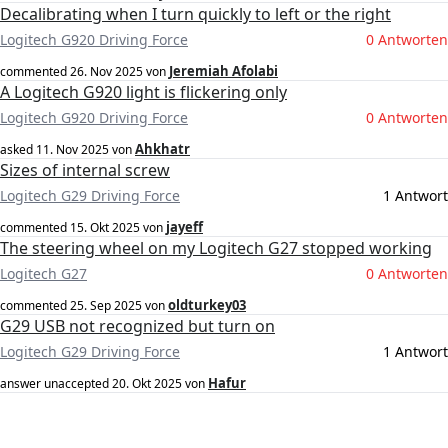
Decalibrating when I turn quickly to left or the right
Logitech G920 Driving Force
0 Antworten
Jeremiah Afolabi
commented
26. Nov 2025
von
A Logitech G920 light is flickering only
Logitech G920 Driving Force
0 Antworten
Ahkhatr
asked
11. Nov 2025
von
Sizes of internal screw
Logitech G29 Driving Force
1 Antwort
jayeff
commented
15. Okt 2025
von
The steering wheel on my Logitech G27 stopped working
Logitech G27
0 Antworten
oldturkey03
commented
25. Sep 2025
von
G29 USB not recognized but turn on
Logitech G29 Driving Force
1 Antwort
Hafur
answer unaccepted
20. Okt 2025
von