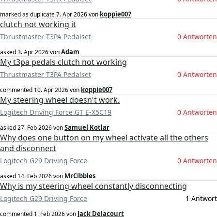
koppie007
marked as duplicate
7. Apr 2026
von
clutch not working it
Thrustmaster T3PA Pedalset
0 Antworten
Adam
asked
3. Apr 2026
von
My t3pa pedals clutch not working
Thrustmaster T3PA Pedalset
0 Antworten
koppie007
commented
10. Apr 2026
von
My steering wheel doesn't work.
Logitech Driving Force GT E-X5C19
0 Antworten
Samuel Kotlar
asked
27. Feb 2026
von
Why does one button on my wheel activate all the others
and disconnect
Logitech G29 Driving Force
0 Antworten
MrCibbles
asked
14. Feb 2026
von
Why is my steering wheel constantly disconnecting
Logitech G29 Driving Force
1 Antwort
Jack Delacourt
commented
1. Feb 2026
von