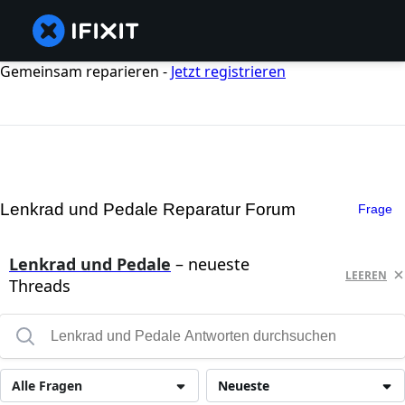
Gemeinsam reparieren -
Jetzt registrieren
Lenkrad und Pedale Reparatur Forum
Frage
Lenkrad und Pedale
– neueste
LEEREN
Threads
Alle Fragen
Neueste