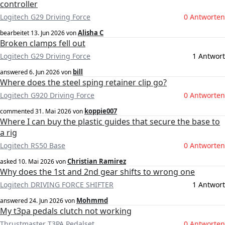
controller
Logitech G29 Driving Force
0 Antworten
Alisha C
bearbeitet
13. Jun 2026
von
Broken clamps fell out
Logitech G29 Driving Force
1 Antwort
bill
answered
6. Jun 2026
von
Where does the steel sping retainer clip go?
Logitech G920 Driving Force
0 Antworten
koppie007
commented
31. Mai 2026
von
Where I can buy the plastic guides that secure the base to
a rig
Logitech RS50 Base
0 Antworten
Christian Ramirez
asked
10. Mai 2026
von
Why does the 1st and 2nd gear shifts to wrong one
Logitech DRIVING FORCE SHIFTER
1 Antwort
Mohmmd
answered
24. Jun 2026
von
My t3pa pedals clutch not working
Thrustmaster T3PA Pedalset
0 Antworten