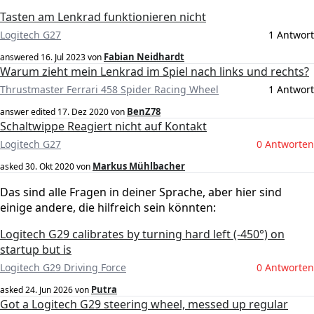
Tasten am Lenkrad funktionieren nicht
Logitech G27
1 Antwort
Fabian Neidhardt
answered
16. Jul 2023
von
Warum zieht mein Lenkrad im Spiel nach links und rechts?
Thrustmaster Ferrari 458 Spider Racing Wheel
1 Antwort
BenZ78
answer edited
17. Dez 2020
von
Schaltwippe Reagiert nicht auf Kontakt
Logitech G27
0 Antworten
Markus Mühlbacher
asked
30. Okt 2020
von
Das sind alle Fragen in deiner Sprache, aber hier sind
einige andere, die hilfreich sein könnten:
Logitech G29 calibrates by turning hard left (-450°) on
startup but is
Logitech G29 Driving Force
0 Antworten
Putra
asked
24. Jun 2026
von
Got a Logitech G29 steering wheel, messed up regular