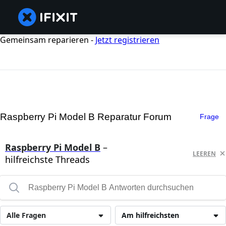
Gemeinsam reparieren -
Jetzt registrieren
Raspberry Pi Model B Reparatur Forum
Frage
Raspberry Pi Model B
–
LEEREN
hilfreichste Threads
Alle Fragen
Am hilfreichsten