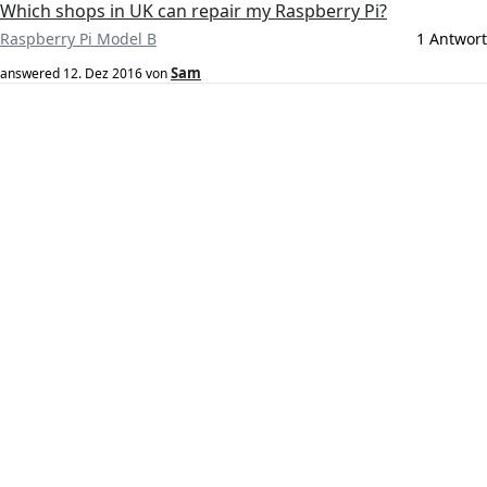
Which shops in UK can repair my Raspberry Pi?
Raspberry Pi Model B
1 Antwort
Sam
answered
12. Dez 2016
von