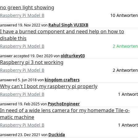
no green light showing
Raspberry Pi Model B
10 Antworten
Rahul Singh VU3IXB
answered
19. Nov 2022
von
I have a burned component and need help on how to
disable this
Raspberry Pi Model B
2 Antworten
oldturkey03
answer accepted
19. Dez 2020
von
Raspberry pi 3 not working
Raspberry Pi Model B
2 Antworten
kingdom crafters
answered
5. Jun 2018
von
Why can't I boot my raspberry pi properly
Raspberry Pi Model B
1 Antwort
PsychoEngineer
answered
19. Feb 2025
von
In need of a wide lens camera for my homemade Tile-o-
matic machine
Raspberry Pi Model B
1 Antwort
Duckida
answered
23. Dez 2021
von