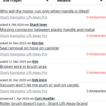
Alle Fragen
Neueste
Why will the motor run only when handle is tilted?
Shark Navigator Lift-Away Pro
0 Antworten
Shark lover
asked
4. Feb 2024
von
Missing connector between plastic handle and metal
Shark Navigator Lift-Away Pro
0 Antworten
Kerrijoi
asked
24. Nov 2023
von
Seal removal on hose on canister
Shark Navigator Lift-Away Pro
0 Antworten
Kim
asked
12. Mär 2023
von
Broken wire in brush area
Shark Navigator Lift-Away Pro
0 Antworten
Deb joyce
asked
30. Dez 2020
von
Vacuum won't let me push or pull on carpet.
Shark Navigator Lift-Away Pro
3 Antworten
Curt mueller
answered
1. Apr 2024
von
Roller brush doesn’t turn - Shark Lift-Away brand