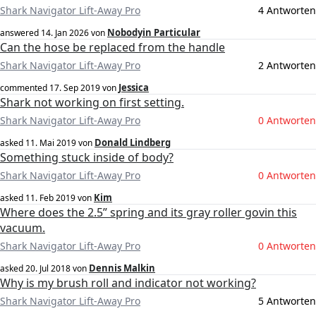
Shark Navigator Lift-Away Pro
4 Antworten
Nobodyin Particular
answered
14. Jan 2026
von
Can the hose be replaced from the handle
Shark Navigator Lift-Away Pro
2 Antworten
Jessica
commented
17. Sep 2019
von
Shark not working on first setting.
Shark Navigator Lift-Away Pro
0 Antworten
Donald Lindberg
asked
11. Mai 2019
von
Something stuck inside of body?
Shark Navigator Lift-Away Pro
0 Antworten
Kim
asked
11. Feb 2019
von
Where does the 2.5” spring and its gray roller govin this
vacuum.
Shark Navigator Lift-Away Pro
0 Antworten
Dennis Malkin
asked
20. Jul 2018
von
Why is my brush roll and indicator not working?
Shark Navigator Lift-Away Pro
5 Antworten