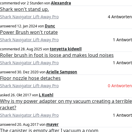
Alexandra
commented
vor 2 Stunden
von
Shark won't stand up.
Shark Navigator Lift-Away Pro
4 Antworten
Dunc
answered
12. Jan 2024
von
Power Brush won't rotate
Shark Navigator Lift-Away Pro
1 Antwort
tonyetta kidwell
commented
28. Aug 2025
von
Roller brush in foot is loose and makes loud noises
Shark Navigator Lift-Away Pro
1 Antwort
Arielle Sampson
answered
30. Dez 2020
von
Floor nozzle hose detaches
Shark Navigator Lift-Away Pro
0 Antworten
L Kuehl
asked
26. Okt 2017
von
Why is my power adapter on my vacuum creating a terrible
racket?
Shark Navigator Lift-Away Pro
1 Antwort
mayer
answered
20. Aug 2017
von
The canister is empty after I vacuum a room