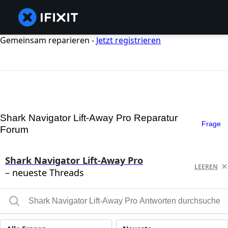
Gemeinsam reparieren -
Jetzt registrieren
Shark Navigator Lift-Away Pro Reparatur
Frage
Forum
Shark Navigator Lift-Away Pro
LEEREN
– neueste Threads