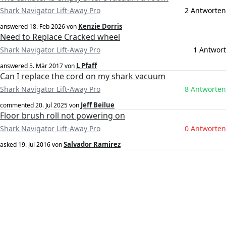
Shark Navigator Lift-Away Pro
2 Antworten
Kenzie Dorris
answered
18. Feb 2026
von
Need to Replace Cracked wheel
Shark Navigator Lift-Away Pro
1 Antwort
L Pfaff
answered
5. Mär 2017
von
Can I replace the cord on my shark vacuum
Shark Navigator Lift-Away Pro
8 Antworten
Jeff Beilue
commented
20. Jul 2025
von
Floor brush roll not powering on
Shark Navigator Lift-Away Pro
0 Antworten
Salvador Ramirez
asked
19. Jul 2016
von