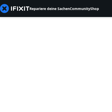
Repariere deine Sachen
Community
Shop