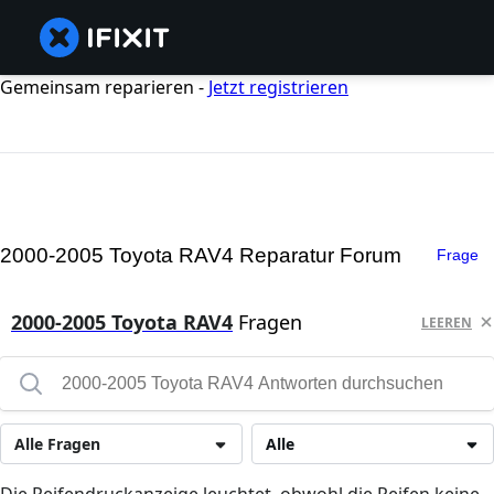
Gemeinsam reparieren -
Jetzt registrieren
2000-2005 Toyota RAV4 Reparatur Forum
Frage
2000-2005 Toyota RAV4
Fragen
LEEREN
Alle Fragen
Alle