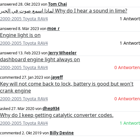
Tom Chai
answered
28. Okt 2023
von
لماذا اسمع صوت في الجير Why do I hear a sound in lime?
2000-2005 Toyota RAV4
1 Antwort
moe_r
answered
8. Mär 2023
von
Engine light is on
2000-2005 Toyota RAV4
1 Antwort
Jerry Wheeler
answered
13. Feb 2023
von
dashboard engine light always on
2000-2005 Toyota RAV4
0 Antworten
jayeff
commented
27. Jan 2023
von
Key will not come back to lock, battery is good but won't
crank engine
2000-2005 Toyota RAV4
0 Antworten
dhep934
asked
27. Mär 2020
von
Why do I keep getting catalytic converter codes.
2000-2005 Toyota RAV4
1 Antwort
Billy Devine
commented
2. Okt 2019
von