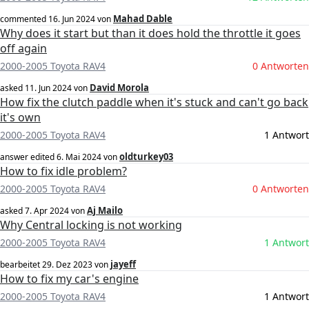
Mahad Dable
commented
16. Jun 2024
von
Why does it start but than it does hold the throttle it goes
off again
2000-2005 Toyota RAV4
0 Antworten
David Morola
asked
11. Jun 2024
von
How fix the clutch paddle when it's stuck and can't go back
it's own
2000-2005 Toyota RAV4
1 Antwort
oldturkey03
answer edited
6. Mai 2024
von
How to fix idle problem?
2000-2005 Toyota RAV4
0 Antworten
Aj Mailo
asked
7. Apr 2024
von
Why Central locking is not working
2000-2005 Toyota RAV4
1 Antwort
jayeff
bearbeitet
29. Dez 2023
von
How to fix my car's engine
2000-2005 Toyota RAV4
1 Antwort