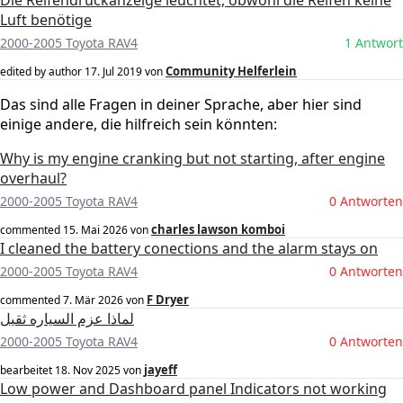
Die Reifendruckanzeige leuchtet, obwohl die Reifen keine
Luft benötige
2000-2005 Toyota RAV4
1 Antwort
Community Helferlein
edited by author
17. Jul 2019
von
Das sind alle Fragen in deiner Sprache, aber hier sind
einige andere, die hilfreich sein könnten:
Why is my engine cranking but not starting, after engine
overhaul?
2000-2005 Toyota RAV4
0 Antworten
charles lawson komboi
commented
15. Mai 2026
von
I cleaned the battery conections and the alarm stays on
2000-2005 Toyota RAV4
0 Antworten
F Dryer
commented
7. Mär 2026
von
لماذا عزم السياره ثقيل
2000-2005 Toyota RAV4
0 Antworten
jayeff
bearbeitet
18. Nov 2025
von
Low power and Dashboard panel Indicators not working