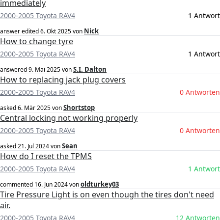
immediately
2000-2005 Toyota RAV4
1 Antwort
Nick
answer edited
6. Okt 2025
von
How to change tyre
2000-2005 Toyota RAV4
1 Antwort
S.I. Dalton
answered
9. Mai 2025
von
How to replacing jack plug covers
2000-2005 Toyota RAV4
0 Antworten
Shortstop
asked
6. Mär 2025
von
Central locking not working properly
2000-2005 Toyota RAV4
0 Antworten
Sean
asked
21. Jul 2024
von
How do I reset the TPMS
2000-2005 Toyota RAV4
1 Antwort
oldturkey03
commented
16. Jun 2024
von
Tire Pressure Light is on even though the tires don't need
air.
2000-2005 Toyota RAV4
12 Antworten