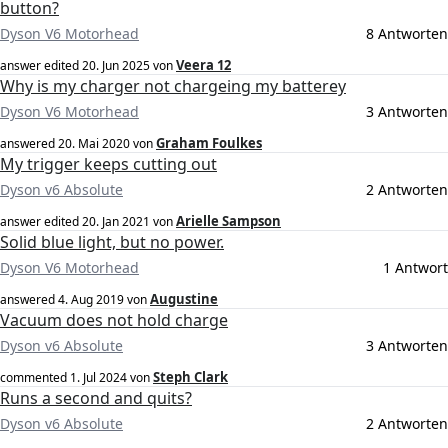
button?
Dyson V6 Motorhead
8 Antworten
Veera 12
answer edited
20. Jun 2025
von
Why is my charger not chargeing my batterey
Dyson V6 Motorhead
3 Antworten
Graham Foulkes
answered
20. Mai 2020
von
My trigger keeps cutting out
Dyson v6 Absolute
2 Antworten
Arielle Sampson
answer edited
20. Jan 2021
von
Solid blue light, but no power.
Dyson V6 Motorhead
1 Antwort
Augustine
answered
4. Aug 2019
von
Vacuum does not hold charge
Dyson v6 Absolute
3 Antworten
Steph Clark
commented
1. Jul 2024
von
Runs a second and quits?
Dyson v6 Absolute
2 Antworten