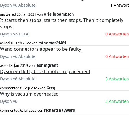
Dyson v6 Absolute
1 Antwort
Arielle Sampson
answered
20. Jan 2021
von
It starts then stops, starts then stops. Then it completely
stops
Dyson V6 HEPA
0 Antworten
rsthomas21481
asked
10. Feb 2022
von
Wand connectors appear to be faulty
Dyson v6 Absolute
0 Antworten
leonmgrant
asked
3. Jan 2019
von
Dyson v6 fluffy brush motor replacement
Dyson v6 Absolute
3 Antworten
Greg
commented
8. Sep 2025
von
Why is vacuum overheated
Dyson v6
2 Antworten
richard hayward
commented
6. Jul 2025
von