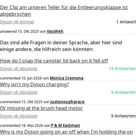
Der Clip am unteren Teller für die Entleerungsklappe ist
abgebrochen
Dyson V6 Animal
1 Antwort
VauWeh
answered
15. Okt 2025
von
Das sind alle Fragen in deiner Sprache, aber hier sind
einige andere, die hilfreich sein könnten:
How do I snap the canister lid back on it fell off
Dyson v6 Absolute
14 Antworten
Monica Cremona
commented
10. Jun 2026
von
Why isn't my Dyson charging?
Dyson v6 Absolute
9 Antworten
justenoughgrace
commented
15. Okt 2025
von
0V missing at the brush head motor
Dyson v6 Absolute
9 Antworten
P & M Eastman
commented
18. Mai 2026
von
Why is my Dyson going on an off when I'm holding the on