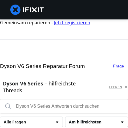
Gemeinsam reparieren -
Jetzt registrieren
Dyson V6 Series Reparatur Forum
Frage
Dyson V6 Series
– hilfreichste
LEEREN
Threads
Alle Fragen
Am hilfreichsten