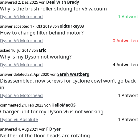
Deal With Brady
answered
2. Dez 2025
von
Why is the brush roller sticking for v6 vacuum
Dyson V6 Motorhead
1 Antwort
oldturkey03
answer accepted
17. Okt 2019
von
How to change filter behind motor?
Dyson V6 Motorhead
0 Antworten
Eric
asked
16. Jul 2017
von
Why is my Dyson not working?
Dyson V6 Motorhead
4 Antworten
Sarah Westberg
answer deleted
28. Apr 2020
von
Disassembled, now screws for cyclone cowl won’t go back
in
Dyson V6 Motorhead
1 Antwort
HelloMacOS
commented
24. Feb 2023
von
Charger unit for my Dyson v6 is not working
Dyson v6 Absolute
1 Antwort
F Dryer
answered
4. Aug 2021
von
Neither of the floor heads are rotating