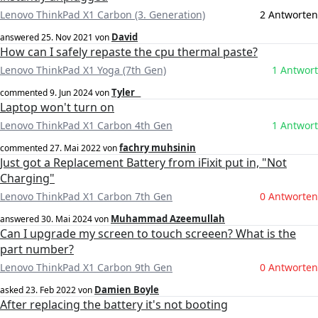
Lenovo ThinkPad X1 Carbon (3. Generation)
2 Antworten
David
answered
25. Nov 2021
von
How can I safely repaste the cpu thermal paste?
Lenovo ThinkPad X1 Yoga (7th Gen)
1 Antwort
Tyler _
commented
9. Jun 2024
von
Laptop won't turn on
Lenovo ThinkPad X1 Carbon 4th Gen
1 Antwort
fachry muhsinin
commented
27. Mai 2022
von
Just got a Replacement Battery from iFixit put in, "Not
Charging"
Lenovo ThinkPad X1 Carbon 7th Gen
0 Antworten
Muhammad Azeemullah
answered
30. Mai 2024
von
Can I upgrade my screen to touch screeen? What is the
part number?
Lenovo ThinkPad X1 Carbon 9th Gen
0 Antworten
Damien Boyle
asked
23. Feb 2022
von
After replacing the battery it's not booting