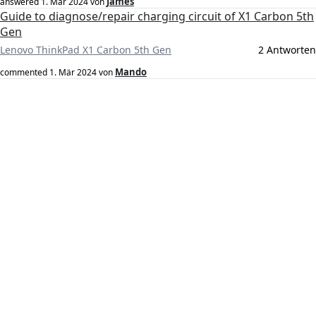
James
answered
1. Mär 2024
von
Guide to diagnose/repair charging circuit of X1 Carbon 5th
Gen
Lenovo ThinkPad X1 Carbon 5th Gen
2 Antworten
Mando
commented
1. Mär 2024
von