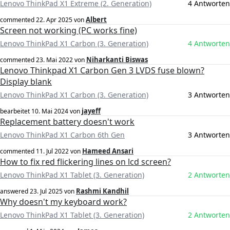
Lenovo ThinkPad X1 Extreme (2. Generation)
4 Antworten
Albert
commented
22. Apr 2025
von
Screen not working (PC works fine)
Lenovo ThinkPad X1 Carbon (3. Generation)
4 Antworten
Niharkanti Biswas
commented
23. Mai 2022
von
Lenovo Thinkpad X1 Carbon Gen 3 LVDS fuse blown?
Display blank
Lenovo ThinkPad X1 Carbon (3. Generation)
3 Antworten
jayeff
bearbeitet
10. Mai 2024
von
Replacement battery doesn't work
Lenovo ThinkPad X1 Carbon 6th Gen
3 Antworten
Hameed Ansari
commented
11. Jul 2022
von
How to fix red flickering lines on lcd screen?
Lenovo ThinkPad X1 Tablet (3. Generation)
2 Antworten
Rashmi Kandhil
answered
23. Jul 2025
von
Why doesn't my keyboard work?
Lenovo ThinkPad X1 Tablet (3. Generation)
2 Antworten