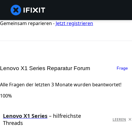
Gemeinsam reparieren -
Jetzt registrieren
Lenovo X1 Series Reparatur Forum
Frage
Alle Fragen der letzten 3 Monate wurden beantwortet!
100%
Lenovo X1 Series
– hilfreichste
LEEREN
Threads