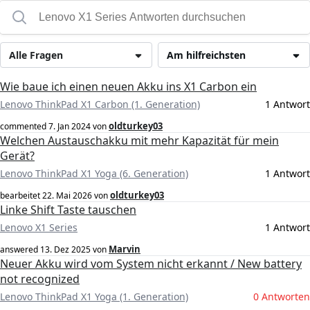
Alle Fragen
Am hilfreichsten
Wie baue ich einen neuen Akku ins X1 Carbon ein
Lenovo ThinkPad X1 Carbon (1. Generation)
1 Antwort
oldturkey03
commented
7. Jan 2024
von
Welchen Austauschakku mit mehr Kapazität für mein
Gerät?
Lenovo ThinkPad X1 Yoga (6. Generation)
1 Antwort
oldturkey03
bearbeitet
22. Mai 2026
von
Linke Shift Taste tauschen
Lenovo X1 Series
1 Antwort
Marvin
answered
13. Dez 2025
von
Neuer Akku wird vom System nicht erkannt / New battery
not recognized
Lenovo ThinkPad X1 Yoga (1. Generation)
0 Antworten