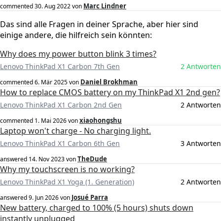
Marc Lindner
commented
30. Aug 2022
von
Das sind alle Fragen in deiner Sprache, aber hier sind
einige andere, die hilfreich sein könnten:
Why does my power button blink 3 times?
Lenovo ThinkPad X1 Carbon 7th Gen
2 Antworten
Daniel Brokhman
commented
6. Mär 2025
von
How to replace CMOS battery on my ThinkPad X1 2nd gen?
Lenovo ThinkPad X1 Carbon 2nd Gen
2 Antworten
xiaohongshu
commented
1. Mai 2026
von
Laptop won't charge - No charging light.
Lenovo ThinkPad X1 Carbon 6th Gen
3 Antworten
TheDude
answered
14. Nov 2023
von
Why my touchscreen is no working?
Lenovo ThinkPad X1 Yoga (1. Generation)
2 Antworten
Josué Parra
answered
9. Jun 2026
von
New battery, charged to 100% (5 hours) shuts down
instantly unplugged