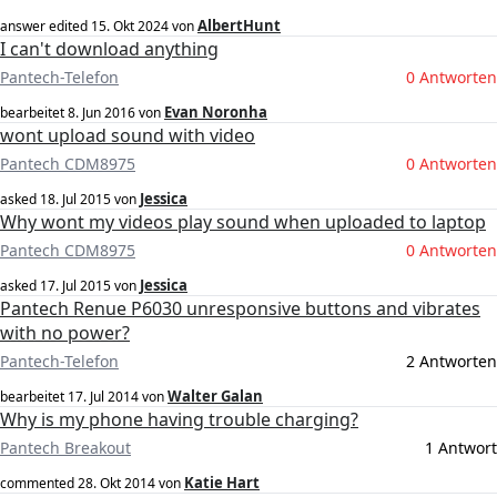
AlbertHunt
answer edited
15. Okt 2024
von
I can't download anything
Pantech-Telefon
0 Antworten
Evan Noronha
bearbeitet
8. Jun 2016
von
wont upload sound with video
Pantech CDM8975
0 Antworten
Jessica
asked
18. Jul 2015
von
Why wont my videos play sound when uploaded to laptop
Pantech CDM8975
0 Antworten
Jessica
asked
17. Jul 2015
von
Pantech Renue P6030 unresponsive buttons and vibrates
with no power?
Pantech-Telefon
2 Antworten
Walter Galan
bearbeitet
17. Jul 2014
von
Why is my phone having trouble charging?
Pantech Breakout
1 Antwort
Katie Hart
commented
28. Okt 2014
von