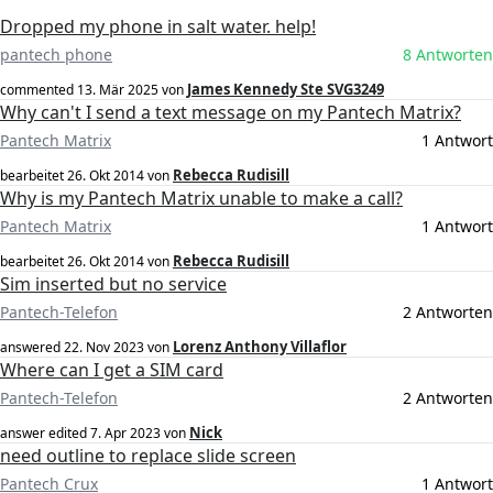
Dropped my phone in salt water. help!
pantech phone
8 Antworten
James Kennedy Ste SVG3249
commented
13. Mär 2025
von
Why can't I send a text message on my Pantech Matrix?
Pantech Matrix
1 Antwort
Rebecca Rudisill
bearbeitet
26. Okt 2014
von
Why is my Pantech Matrix unable to make a call?
Pantech Matrix
1 Antwort
Rebecca Rudisill
bearbeitet
26. Okt 2014
von
Sim inserted but no service
Pantech-Telefon
2 Antworten
Lorenz Anthony Villaflor
answered
22. Nov 2023
von
Where can I get a SIM card
Pantech-Telefon
2 Antworten
Nick
answer edited
7. Apr 2023
von
need outline to replace slide screen
Pantech Crux
1 Antwort