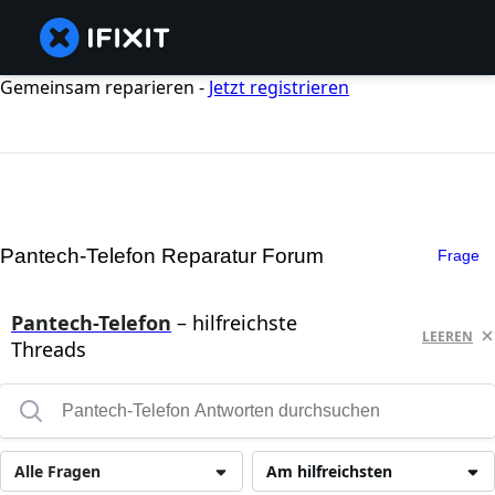
Gemeinsam reparieren -
Jetzt registrieren
Pantech-Telefon Reparatur Forum
Frage
Pantech-Telefon
– hilfreichste
LEEREN
Threads
Alle Fragen
Am hilfreichsten