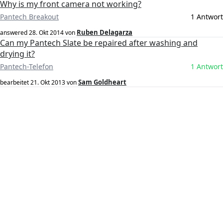
Why is my front camera not working?
Pantech Breakout
1 Antwort
Ruben Delagarza
answered
28. Okt 2014
von
Can my Pantech Slate be repaired after washing and
drying it?
Pantech-Telefon
1 Antwort
Sam Goldheart
bearbeitet
21. Okt 2013
von