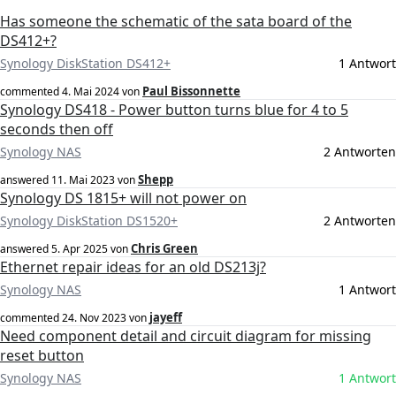
Has someone the schematic of the sata board of the
DS412+?
Synology DiskStation DS412+
1 Antwort
Paul Bissonnette
commented
4. Mai 2024
von
Synology DS418 - Power button turns blue for 4 to 5
seconds then off
Synology NAS
2 Antworten
Shepp
answered
11. Mai 2023
von
Synology DS 1815+ will not power on
Synology DiskStation DS1520+
2 Antworten
Chris Green
answered
5. Apr 2025
von
Ethernet repair ideas for an old DS213j?
Synology NAS
1 Antwort
jayeff
commented
24. Nov 2023
von
Need component detail and circuit diagram for missing
reset button
Synology NAS
1 Antwort