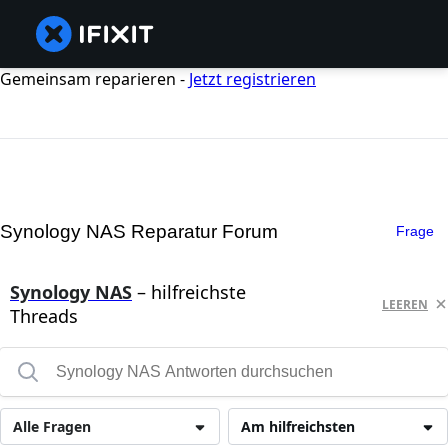
Gemeinsam reparieren -
Jetzt registrieren
Synology NAS Reparatur Forum
Frage
Synology NAS
– hilfreichste
LEEREN
Threads
Alle Fragen
Am hilfreichsten