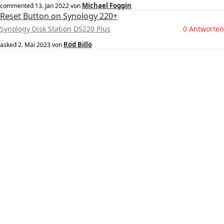
Michael Foggin
commented
13. Jan 2022
von
Reset Button on Synology 220+
Synology Disk Station DS220 Plus
0 Antworten
Rod Billo
asked
2. Mai 2023
von