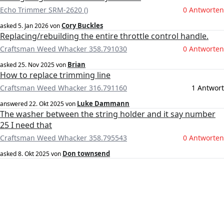
Echo Trimmer SRM-2620 ()
0 Antworten
Cory Buckles
asked
5. Jan 2026
von
Replacing/rebuilding the entire throttle control handle.
Craftsman Weed Whacker 358.791030
0 Antworten
Brian
asked
25. Nov 2025
von
How to replace trimming line
Craftsman Weed Whacker 316.791160
1 Antwort
Luke Dammann
answered
22. Okt 2025
von
The washer between the string holder and it say number
25 I need that
Craftsman Weed Whacker 358.795543
0 Antworten
Don townsend
asked
8. Okt 2025
von