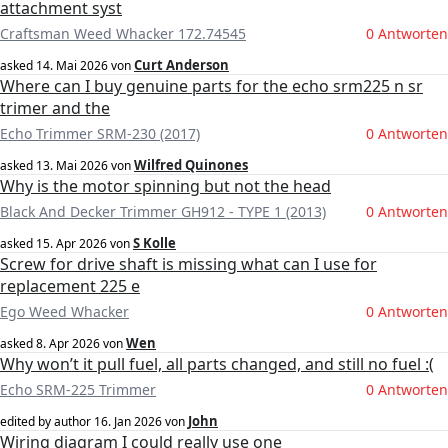
attachment syst
Craftsman Weed Whacker 172.74545
0 Antworten
Curt Anderson
asked
14. Mai 2026
von
Where can I buy genuine parts for the echo srm225 n sr
trimer and the
Echo Trimmer SRM-230 (2017)
0 Antworten
Wilfred Quinones
asked
13. Mai 2026
von
Why is the motor spinning but not the head
Black And Decker Trimmer GH912 - TYPE 1 (2013)
0 Antworten
S Kolle
asked
15. Apr 2026
von
Screw for drive shaft is missing what can I use for
replacement 225 e
Ego Weed Whacker
0 Antworten
Wen
asked
8. Apr 2026
von
Why won’t it pull fuel, all parts changed, and still no fuel :(
Echo SRM-225 Trimmer
0 Antworten
John
edited by author
16. Jan 2026
von
Wiring diagram I could really use one