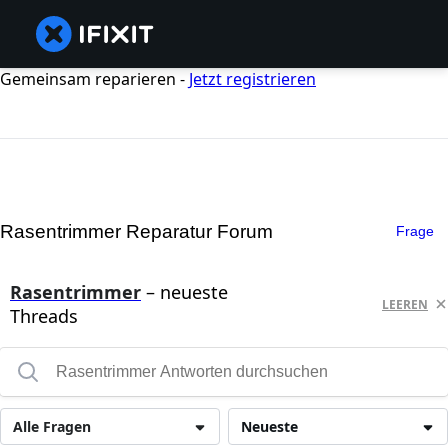
Gemeinsam reparieren -
Jetzt registrieren
Rasentrimmer Reparatur Forum
Frage
Rasentrimmer
– neueste
LEEREN
Threads
Alle Fragen
Neueste