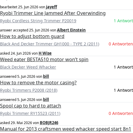
jayeff
bearbeitet
25. Jun 2026
von
Ryobi Trimmer Line Jammed After Overwinding
Ryobi Cordless String Trimmer P20019
1 Antwort
Albert Einstein
answer accepted
25. Jun 2026
von
How to adjust bottom guard
Black And Decker Trimmer GH1000 - TYPE 2 (2011)
0 Antworten
H Wise
asked
24. Jun 2026
von
Weed eater BESTA510 motor won’t spin
Black Decker Weed Whacker
1 Antwort
bill
answered
5. Jun 2026
von
How to remove the motor casing?
Ryobi Trimmers P2008 (2018)
1 Antwort
bill
answered
5. Jun 2026
von
Spool cap to hard to attach
Ryobi Trimmer RY15523 (2011)
0 Antworten
BOBJR246
asked
29. Mai 2026
von
Manual for 2013 craftsmen weed whacker speed start 8n1