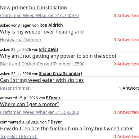
New primer bulb installation
Craftsman Weed Whacker 316.740970
0 Antworten
Ron Aldrich
asked
vor 3 Tagen
von
Why is my weeder over heating and
Husqvarna Trimmer
0 Antworten
Eric Davis
asked
29. Jul 2026
von
Why am I not getting any power to spin the spool
Black and Decker Corded Trimmer LE500
0 Antworten
Shaon Cruz (Islander)
asked
22. Jul 2026
von
Can I string weed eater with zip ties
Rasentrimmer
1 Antwort
F Dryer
answered
15. Jul 2026
von
Where can I get a motor?
Craftsman Weed Whacker 315.CR2000
0 Antworten
F Dryer
commented
8. Jul 2026
von
How do I replace the fuel bulb on a Troy built weed eater
Troy-Bilt TB675 EC
0 Antworten