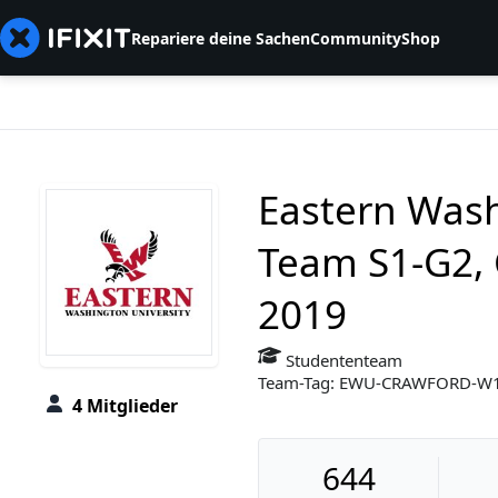
Repariere deine Sachen
Community
Shop
Eastern Wash
Team S1-G2, 
2019
Studententeam
Team-Tag: EWU-CRAWFORD-W
4 Mitglieder
644