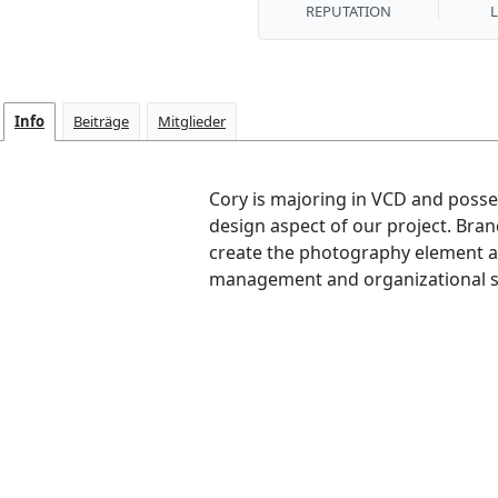
REPUTATION
Info
Beiträge
Mitglieder
Cory is majoring in VCD and posses
design aspect of our project. Bran
create the photography element a
management and organizational skill