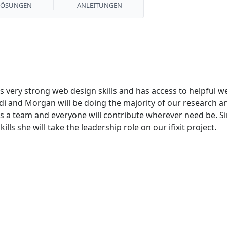
LÖSUNGEN
ANLEITUNGEN
 very strong web design skills and has access to helpful we
di and Morgan will be doing the majority of our research an
s a team and everyone will contribute wherever need be. S
s she will take the leadership role on our ifixit project.