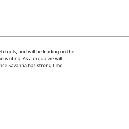
b tools, and will be leading on the
d writing. As a group we will
ince Savanna has strong time