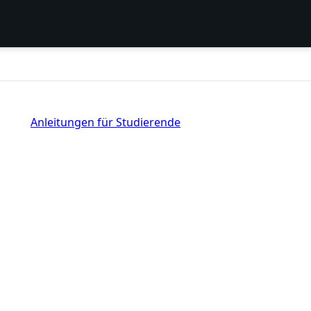
Anleitungen für Studierende