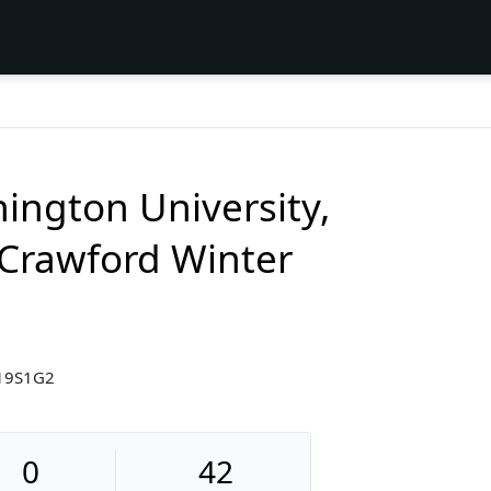
ington University,
Crawford Winter
19S1G2
0
42