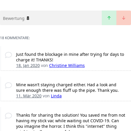
8
Bewertung
18 KOMMENTARE:
Just found the blockage in mine after trying for days to
charge it! THANKS!
18. Jan 2020
von
Christine Williams
Mine wasn’t staying charged either. Had a look and
sure enough there was fluff up the pipe. Thank you.
11. Mär 2020
von
Linda
Thanks for sharing the solution! You saved me from not
having my stick vac while waiting out COVID-19. Can
you imagine the horror. I think this "internet" thing