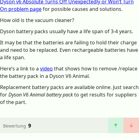
Dyson v6 Absolute Turns Off Unexpectedly or Won’t Turn
On problem page
for possible causes and solutions.
How old is the vacuum cleaner?
Dyson battery packs usually have a life span of 3-4 years.
It may be that the batteries are failing to hold their charge
and need to be replaced. Even rechargeable batteries have
a life span.
Here’s a link to a
video
that shows how to remove /replace
the battery pack in a Dyson V6 Animal.
Replacement battery packs are available online. Just search
for
Dyson V6 Animal battery pack
to get results for suppliers
of the part.
9
Bewertung