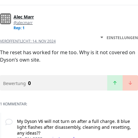
Alec Marr
@alecmarr
Rep: 1
EINSTELLUNGEN
VERÖFFENTLICHT:
14. NOV 2024
The reset has worked for me too. Why is it not covered on
Dyson’s own site.
0
Bewertung
1 KOMMENTAR:
My Dyson V6 will not turn on after a full charge. 8 blue
light flashes after disassembly, cleaning and resetting,
any ideas??