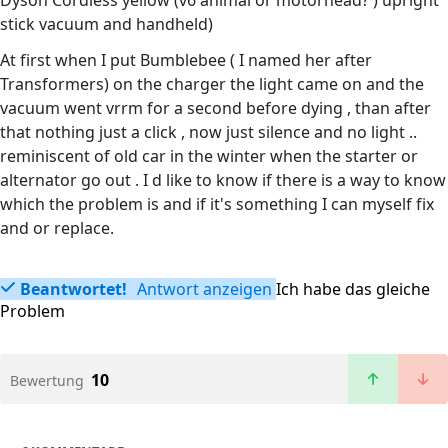
Dyson Cordless yellow (v6 animal or motorhead? ) upright
stick vacuum and handheld)
At first when I put Bumblebee ( I named her after
Transformers) on the charger the light came on and the
vacuum went vrrm for a second before dying , than after
that nothing just a click , now just silence and no light ..
reminiscent of old car in the winter when the starter or
alternator go out . I d like to know if there is a way to know
which the problem is and if it's something I can myself fix
and or replace.
Beantwortet!
Antwort anzeigen
Ich habe das gleiche
Problem
10
Bewertung