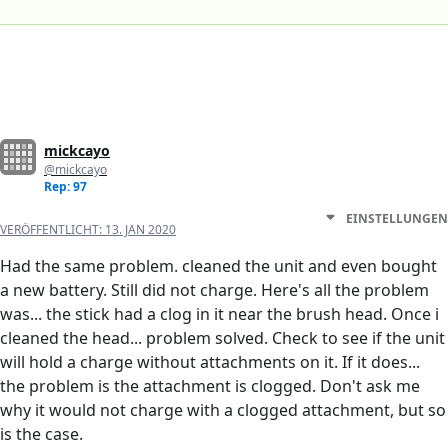
mickcayo
@mickcayo
Rep: 97
EINSTELLUNGEN
VERÖFFENTLICHT:
13. JAN 2020
Had the same problem. cleaned the unit and even bought
a new battery. Still did not charge. Here's all the problem
was... the stick had a clog in it near the brush head. Once i
cleaned the head... problem solved. Check to see if the unit
will hold a charge without attachments on it. If it does...
the problem is the attachment is clogged. Don't ask me
why it would not charge with a clogged attachment, but so
is the case.