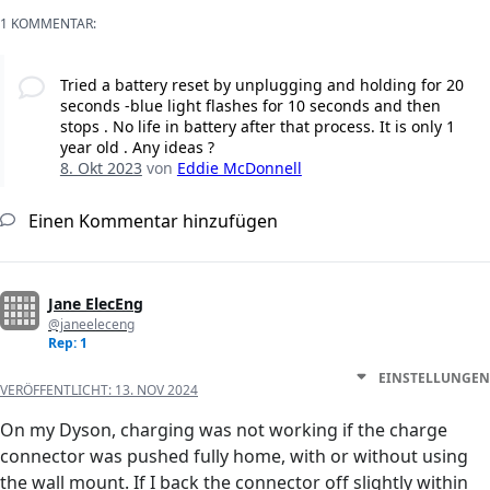
1 KOMMENTAR:
Tried a battery reset by unplugging and holding for 20
seconds -blue light flashes for 10 seconds and then
stops . No life in battery after that process. It is only 1
year old . Any ideas ?
8. Okt 2023
von
Eddie McDonnell
Einen Kommentar hinzufügen
Jane ElecEng
@janeeleceng
Rep: 1
EINSTELLUNGEN
VERÖFFENTLICHT:
13. NOV 2024
On my Dyson, charging was not working if the charge
connector was pushed fully home, with or without using
the wall mount. If I back the connector off slightly within