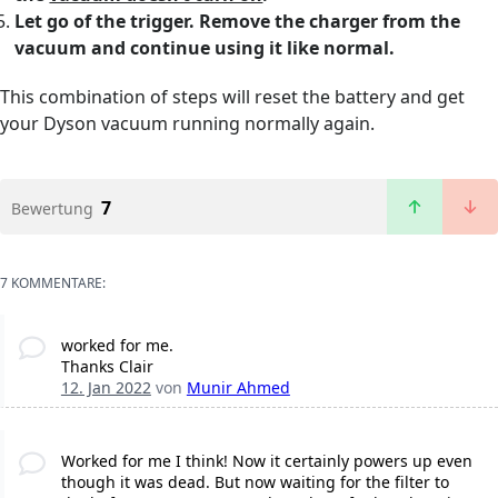
Let go of the trigger. Remove the charger from the
vacuum and continue using it like normal.
This combination of steps will reset the battery and get
your Dyson vacuum running normally again.
7
Bewertung
7 KOMMENTARE:
worked for me.
Thanks Clair
12. Jan 2022
von
Munir Ahmed
Worked for me I think! Now it certainly powers up even
though it was dead. But now waiting for the filter to