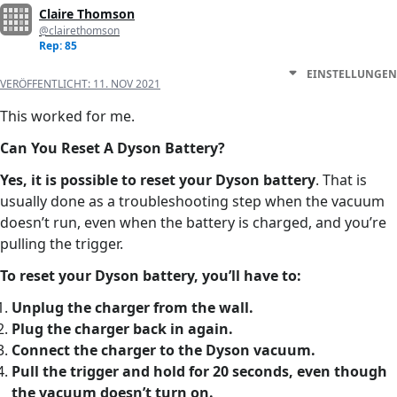
Claire Thomson
@clairethomson
Rep: 85
EINSTELLUNGEN
VERÖFFENTLICHT:
11. NOV 2021
This worked for me.
Can You Reset A Dyson Battery?
Yes, it is possible to reset your Dyson battery
. That is
usually done as a troubleshooting step when the vacuum
doesn’t run, even when the battery is charged, and you’re
pulling the trigger.
To reset your Dyson battery, you’ll have to:
Unplug the charger from the wall.
Plug the charger back in again.
Connect the charger to the Dyson vacuum.
Pull the trigger and hold for 20 seconds, even though
the
vacuum doesn’t turn on
.