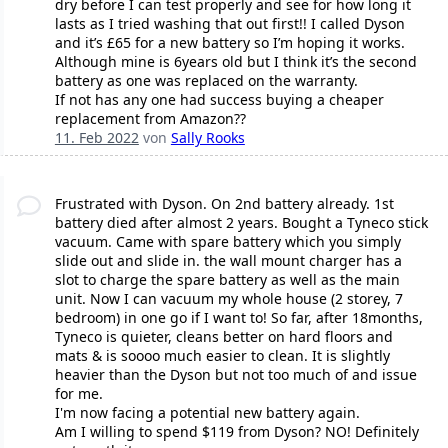
dry before I can test properly and see for how long it
lasts as I tried washing that out first!! I called Dyson
and it’s £65 for a new battery so I’m hoping it works.
Although mine is 6years old but I think it’s the second
battery as one was replaced on the warranty.
If not has any one had success buying a cheaper
replacement from Amazon??
11. Feb 2022
von
Sally Rooks
Frustrated with Dyson. On 2nd battery already. 1st
battery died after almost 2 years. Bought a Tyneco stick
vacuum. Came with spare battery which you simply
slide out and slide in. the wall mount charger has a
slot to charge the spare battery as well as the main
unit. Now I can vacuum my whole house (2 storey, 7
bedroom) in one go if I want to! So far, after 18months,
Tyneco is quieter, cleans better on hard floors and
mats & is soooo much easier to clean. It is slightly
heavier than the Dyson but not too much of and issue
for me.
I'm now facing a potential new battery again.
Am I willing to spend $119 from Dyson? NO! Definitely