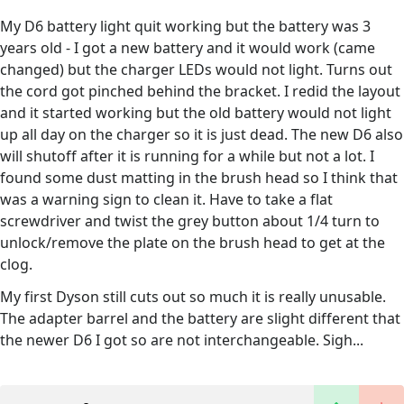
My D6 battery light quit working but the battery was 3
years old - I got a new battery and it would work (came
changed) but the charger LEDs would not light. Turns out
the cord got pinched behind the bracket. I redid the layout
and it started working but the old battery would not light
up all day on the charger so it is just dead. The new D6 also
will shutoff after it is running for a while but not a lot. I
found some dust matting in the brush head so I think that
was a warning sign to clean it. Have to take a flat
screwdriver and twist the grey button about 1/4 turn to
unlock/remove the plate on the brush head to get at the
clog.
My first Dyson still cuts out so much it is really unusable.
The adapter barrel and the battery are slight different that
the newer D6 I got so are not interchangeable. Sigh...