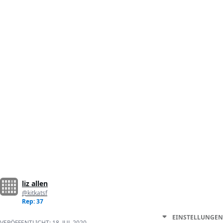
liz allen
@kitkatsf
Rep: 37
EINSTELLUNGEN
VERÖFFENTLICHT:
18. JUL 2020