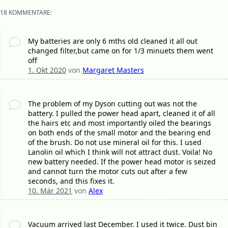
18 KOMMENTARE:
My batteries are only 6 mths old cleaned it all out
changed filter,but came on for 1/3 minuets them went
off
1. Okt 2020
von
Margaret Masters
The problem of my Dyson cutting out was not the
battery. I pulled the power head apart, cleaned it of all
the hairs etc and most importantly oiled the bearings
on both ends of the small motor and the bearing end
of the brush. Do not use mineral oil for this. I used
Lanolin oil which I think will not attract dust. Voila! No
new battery needed. If the power head motor is seized
and cannot turn the motor cuts out after a few
seconds, and this fixes it.
10. Mär 2021
von
Alex
Vacuum arrived last December. I used it twice. Dust bin