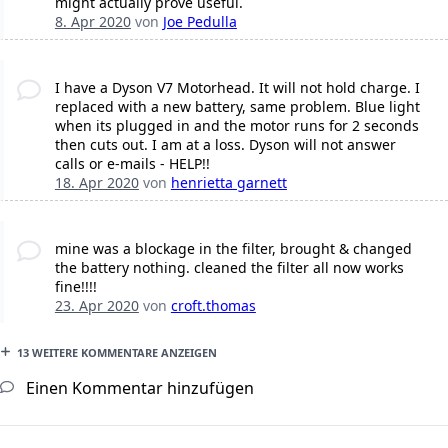
might actually prove useful.
8. Apr 2020
von
Joe Pedulla
I have a Dyson V7 Motorhead. It will not hold charge. I
replaced with a new battery, same problem. Blue light
when its plugged in and the motor runs for 2 seconds
then cuts out. I am at a loss. Dyson will not answer
calls or e-mails - HELP!!
18. Apr 2020
von
henrietta garnett
mine was a blockage in the filter, brought & changed
the battery nothing. cleaned the filter all now works
fine!!!!
23. Apr 2020
von
croft.thomas
13 WEITERE KOMMENTARE ANZEIGEN
Einen Kommentar hinzufügen