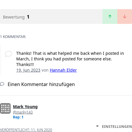
1
Bewertung
1 KOMMENTAR:
Thanks! That is what helped me back when I posted in
March, I think you had posted for someone else.
Thanks!!!
19. Jun 2023
von
Hannah Elder
Einen Kommentar hinzufügen
Mark Young
@marky143
Rep: 1
EINSTELLUNGEN
VERÖFFENTLICHT:
11. JUN 2020