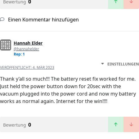
0
Bewertung
Einen Kommentar hinzufügen
Hannah Elder
@hannahelder
Rep: 1
EINSTELLUNGEN
VERÖFFENTLICHT:
4. MÄR 2023
Thank y’all so much!!! The battery reset fix worked for me.
Just held the power button down for 20sec with the
vacuum plugged into the power cord and now my battery
works as normal again. Internet for the win!!!!
0
Bewertung