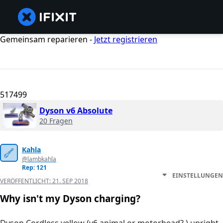
Gemeinsam reparieren -
Jetzt registrieren
517499
Dyson v6 Absolute
20 Fragen
Kahla
@lambkahla
Rep: 121
EINSTELLUNGEN
VERÖFFENTLICHT:
21. SEP 2018
Why isn't my Dyson charging?