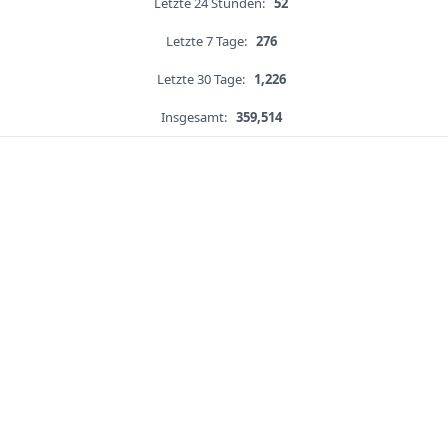
Letzte 24 Stunden:
52
Letzte 7 Tage:
276
Letzte 30 Tage:
1,226
Insgesamt:
359,514