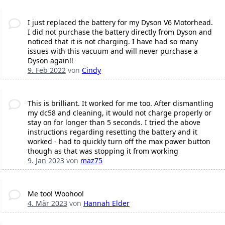
I just replaced the battery for my Dyson V6 Motorhead.
I did not purchase the battery directly from Dyson and
noticed that it is not charging. I have had so many
issues with this vacuum and will never purchase a
Dyson again!!
9. Feb 2022
von
Cindy
This is brilliant. It worked for me too. After dismantling
my dc58 and cleaning, it would not charge properly or
stay on for longer than 5 seconds. I tried the above
instructions regarding resetting the battery and it
worked - had to quickly turn off the max power button
though as that was stopping it from working
9. Jan 2023
von
maz75
Me too! Woohoo!
4. Mär 2023
von
Hannah Elder