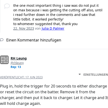
the one most important thing i saw was do not put it
on max because i was getting the cutting off also, until
i read further down in the comments and saw that
little tidbit. it worked perfectly/
to whomever suggested that, thank you
22. Nov 2023
von
Julia D Palmer
Einen Kommentar hinzufügen
RH Leung
@rhleung
Rep: 13
EINSTELLUNGEN
VERÖFFENTLICHT:
17. JUN 2023
Plug in, hold the trigger for 20 seconds to either discharge
or reset the circuit on the batter. Remove it from the
charger, and then put it back to charger. Let it charge and It
will hold charge again.