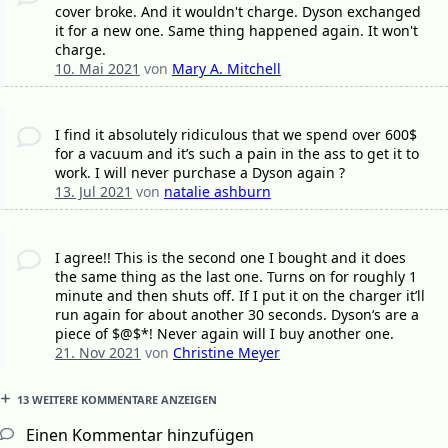
cover broke. And it wouldn't charge. Dyson exchanged
it for a new one. Same thing happened again. It won't
charge.
10. Mai 2021
von
Mary A. Mitchell
I find it absolutely ridiculous that we spend over 600$
for a vacuum and it’s such a pain in the ass to get it to
work. I will never purchase a Dyson again ?
13. Jul 2021
von
natalie ashburn
I agree!! This is the second one I bought and it does
the same thing as the last one. Turns on for roughly 1
minute and then shuts off. If I put it on the charger it’ll
run again for about another 30 seconds. Dyson‘s are a
piece of $@$*! Never again will I buy another one.
21. Nov 2021
von
Christine Meyer
13 WEITERE KOMMENTARE ANZEIGEN
Einen Kommentar hinzufügen