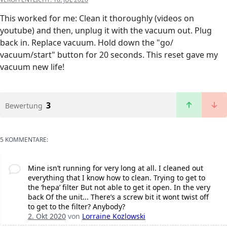
This worked for me: Clean it thoroughly (videos on
youtube) and then, unplug it with the vacuum out. Plug
back in. Replace vacuum. Hold down the "go/
vacuum/start" button for 20 seconds. This reset gave my
vacuum new life!
3
Bewertung
5 KOMMENTARE:
Mine isn’t running for very long at all. I cleaned out
everything that I know how to clean. Trying to get to
the ‘hepa’ filter But not able to get it open. In the very
back Of the unit... There’s a screw bit it wont twist off
to get to the filter? Anybody?
2. Okt 2020
von
Lorraine Kozlowski