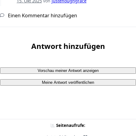
15. Okt 2025
von
justenoughgrace
Einen Kommentar hinzufügen
Antwort hinzufügen
Vorschau meiner Antwort anzeigen
Meine Antwort veröffentlichen
Seitenaufrufe: