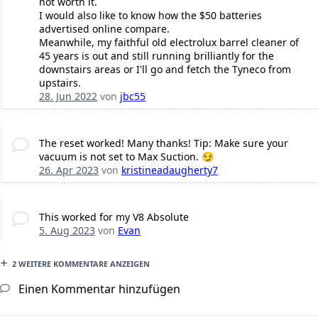
not worth it.
I would also like to know how the $50 batteries
advertised online compare.
Meanwhile, my faithful old electrolux barrel cleaner of
45 years is out and still running brilliantly for the
downstairs areas or I'll go and fetch the Tyneco from
upstairs.
28. Jun 2022
von
jbc55
The reset worked! Many thanks! Tip: Make sure your
vacuum is not set to Max Suction. 😏
26. Apr 2023
von
kristineadaugherty7
This worked for my V8 Absolute
5. Aug 2023
von
Evan
2 WEITERE KOMMENTARE ANZEIGEN
Einen Kommentar hinzufügen