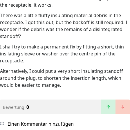
the receptacle, it works.
There was a little fluffy insulating material debris in the
receptacle. I got this out, but the backoff is still required. I
wonder if the debris was the remains of a disintegrated
standoff?
I shall try to make a permanent fix by fitting a short, thin
insilating sleeve or washer over the centre pin of the
receptacle.
Alternatively, I could put a very short insulating standoff
around the plug, to shorten the insertion length, which
would be easier to manage.
0
Bewertung
Einen Kommentar hinzufügen