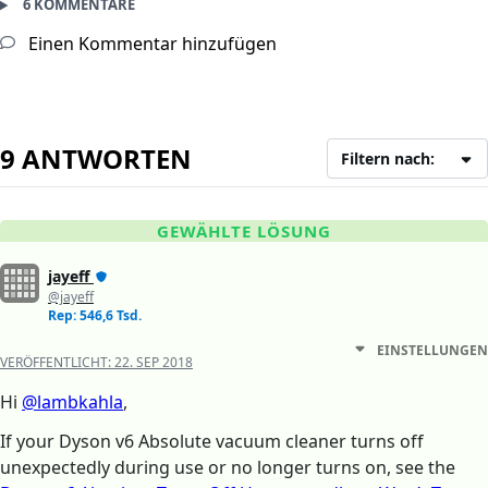
6 KOMMENTARE
Einen Kommentar hinzufügen
9 ANTWORTEN
Filtern nach:
GEWÄHLTE LÖSUNG
jayeff
@jayeff
Rep: 546,6 Tsd.
EINSTELLUNGEN
VERÖFFENTLICHT:
22. SEP 2018
Hi
@lambkahla
,
If your Dyson v6 Absolute vacuum cleaner turns off
unexpectedly during use or no longer turns on, see the