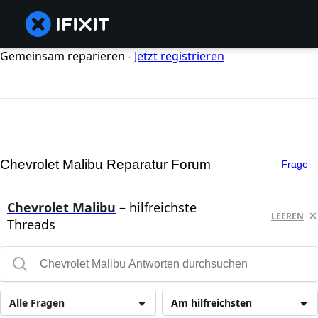
Gemeinsam reparieren -
Jetzt registrieren
Chevrolet Malibu Reparatur Forum
Frage
Chevrolet Malibu
– hilfreichste
LEEREN
Threads
Alle Fragen
Am hilfreichsten