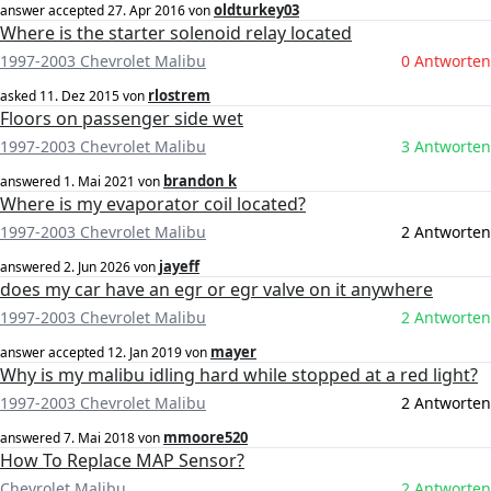
oldturkey03
answer accepted
27. Apr 2016
von
Where is the starter solenoid relay located
1997-2003 Chevrolet Malibu
0 Antworten
rlostrem
asked
11. Dez 2015
von
Floors on passenger side wet
1997-2003 Chevrolet Malibu
3 Antworten
brandon k
answered
1. Mai 2021
von
Where is my evaporator coil located?
1997-2003 Chevrolet Malibu
2 Antworten
jayeff
answered
2. Jun 2026
von
does my car have an egr or egr valve on it anywhere
1997-2003 Chevrolet Malibu
2 Antworten
mayer
answer accepted
12. Jan 2019
von
Why is my malibu idling hard while stopped at a red light?
1997-2003 Chevrolet Malibu
2 Antworten
mmoore520
answered
7. Mai 2018
von
How To Replace MAP Sensor?
Chevrolet Malibu
2 Antworten