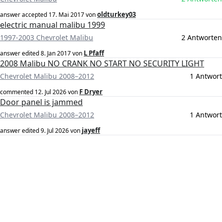
oldturkey03
answer accepted
17. Mai 2017
von
electric manual malibu 1999
1997-2003 Chevrolet Malibu
2 Antworten
L Pfaff
answer edited
8. Jan 2017
von
2008 Malibu NO CRANK NO START NO SECURITY LIGHT
Chevrolet Malibu 2008–2012
1 Antwort
F Dryer
commented
12. Jul 2026
von
Door panel is jammed
Chevrolet Malibu 2008–2012
1 Antwort
jayeff
answer edited
9. Jul 2026
von