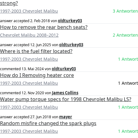
strong?
1997-2003 Chevrolet Malibu
3 Antworten
oldturkey03
answer accepted
2. Feb 2018
von
How to remove the rear bench seats?
Chevrolet Malibu 2008–2012
2 Antworten
oldturkey03
answer accepted
12. Jun 2025
von
Where is the fuel filter located?
1997-2003 Chevrolet Malibu
1 Antwort
oldturkey03
commented
13. Mai 2024
von
How do I Removing heater core
1997-2003 Chevrolet Malibu
1 Antwort
James Collins
commented
12. Nov 2020
von
Water pump torque specs for 1998 Chevrolet Malibu LS?
1997-2003 Chevrolet Malibu
1 Antwort
mayer
answer accepted
27. Jun 2018
von
Random misfire changed the spark plugs
1997-2003 Chevrolet Malibu
1 Antwort