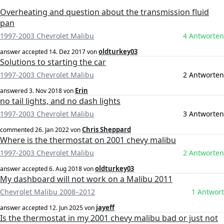
Overheating and question about the transmission fluid
pan
1997-2003 Chevrolet Malibu
4 Antworten
oldturkey03
answer accepted
14. Dez 2017
von
Solutions to starting the car
1997-2003 Chevrolet Malibu
2 Antworten
Erin
answered
3. Nov 2018
von
no tail lights, and no dash lights
1997-2003 Chevrolet Malibu
3 Antworten
Chris Sheppard
commented
26. Jan 2022
von
Where is the thermostat on 2001 chevy malibu
1997-2003 Chevrolet Malibu
2 Antworten
oldturkey03
answer accepted
6. Aug 2018
von
My dashboard will not work on a Malibu 2011
Chevrolet Malibu 2008–2012
1 Antwort
jayeff
answer accepted
12. Jun 2025
von
Is the thermostat in my 2001 chevy malibu bad or just not