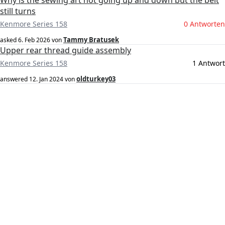
Why is the sewing art not going up and down but the belt
still turns
Kenmore Series 158
0 Antworten
Tammy Bratusek
asked
6. Feb 2026
von
Upper rear thread guide assembly
Kenmore Series 158
1 Antwort
oldturkey03
answered
12. Jan 2024
von