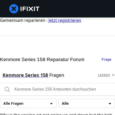
Gemeinsam reparieren -
Jetzt registrieren
Kenmore Series 158 Reparatur Forum
Frage
Kenmore Series 158
Fragen
LEEREN
Alle Fragen
Alle