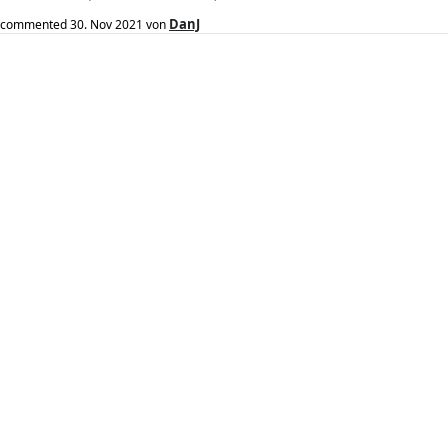
DanJ
commented
30. Nov 2021
von