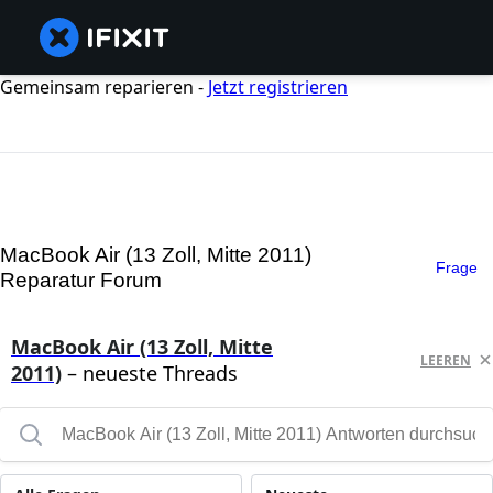
Gemeinsam reparieren -
Jetzt registrieren
MacBook Air (13 Zoll, Mitte 2011)
Frage
Reparatur Forum
MacBook Air (13 Zoll, Mitte
LEEREN
2011)
– neueste Threads