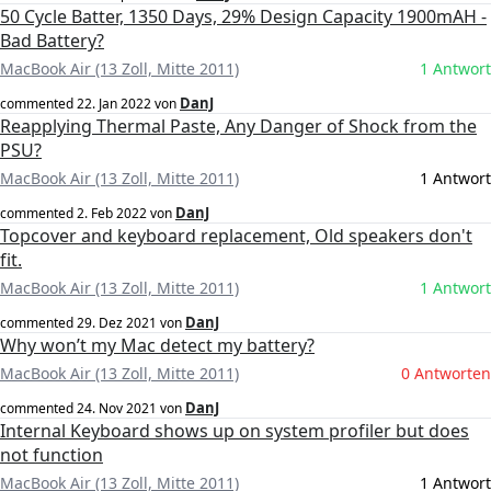
50 Cycle Batter, 1350 Days, 29% Design Capacity 1900mAH -
Bad Battery?
MacBook Air (13 Zoll, Mitte 2011)
1 Antwort
DanJ
commented
22. Jan 2022
von
Reapplying Thermal Paste, Any Danger of Shock from the
PSU?
MacBook Air (13 Zoll, Mitte 2011)
1 Antwort
DanJ
commented
2. Feb 2022
von
Topcover and keyboard replacement, Old speakers don't
fit.
MacBook Air (13 Zoll, Mitte 2011)
1 Antwort
DanJ
commented
29. Dez 2021
von
Why won’t my Mac detect my battery?
MacBook Air (13 Zoll, Mitte 2011)
0 Antworten
DanJ
commented
24. Nov 2021
von
Internal Keyboard shows up on system profiler but does
not function
MacBook Air (13 Zoll, Mitte 2011)
1 Antwort