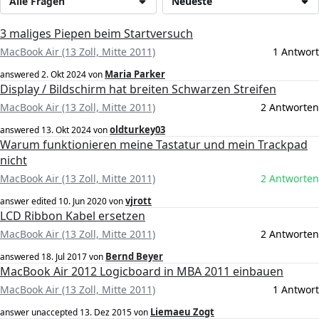
Alle Fragen
Neueste
3 maliges Piepen beim Startversuch
MacBook Air (13 Zoll, Mitte 2011)
1 Antwort
Maria Parker
answered
2. Okt 2024
von
Display / Bildschirm hat breiten Schwarzen Streifen
MacBook Air (13 Zoll, Mitte 2011)
2 Antworten
oldturkey03
answered
13. Okt 2024
von
Warum funktionieren meine Tastatur und mein Trackpad
nicht
MacBook Air (13 Zoll, Mitte 2011)
2 Antworten
vjrott
answer edited
10. Jun 2020
von
LCD Ribbon Kabel ersetzen
MacBook Air (13 Zoll, Mitte 2011)
2 Antworten
Bernd Beyer
answered
18. Jul 2017
von
MacBook Air 2012 Logicboard in MBA 2011 einbauen
MacBook Air (13 Zoll, Mitte 2011)
1 Antwort
Liemaeu Zogt
answer unaccepted
13. Dez 2015
von