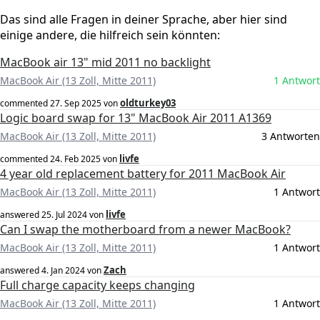
Das sind alle Fragen in deiner Sprache, aber hier sind
einige andere, die hilfreich sein könnten:
MacBook air 13" mid 2011 no backlight
MacBook Air (13 Zoll, Mitte 2011)
1 Antwort
oldturkey03
commented
27. Sep 2025
von
Logic board swap for 13" MacBook Air 2011 A1369
MacBook Air (13 Zoll, Mitte 2011)
3 Antworten
livfe
commented
24. Feb 2025
von
4 year old replacement battery for 2011 MacBook Air
MacBook Air (13 Zoll, Mitte 2011)
1 Antwort
livfe
answered
25. Jul 2024
von
Can I swap the motherboard from a newer MacBook?
MacBook Air (13 Zoll, Mitte 2011)
1 Antwort
Zach
answered
4. Jan 2024
von
Full charge capacity keeps changing
MacBook Air (13 Zoll, Mitte 2011)
1 Antwort