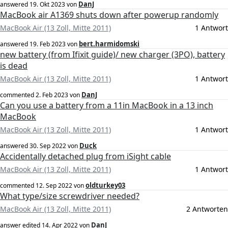
DanJ
answered
19. Okt 2023
von
MacBook air A1369 shuts down after powerup randomly
MacBook Air (13 Zoll, Mitte 2011)
1 Antwort
bert.harmidomski
answered
19. Feb 2023
von
new battery (from Ifixit guide)/ new charger (3PO), battery
is dead
MacBook Air (13 Zoll, Mitte 2011)
1 Antwort
DanJ
commented
2. Feb 2023
von
Can you use a battery from a 11in MacBook in a 13 inch
MacBook
MacBook Air (13 Zoll, Mitte 2011)
1 Antwort
Duck
answered
30. Sep 2022
von
Accidentally detached plug from iSight cable
MacBook Air (13 Zoll, Mitte 2011)
1 Antwort
oldturkey03
commented
12. Sep 2022
von
What type/size screwdriver needed?
MacBook Air (13 Zoll, Mitte 2011)
2 Antworten
DanJ
answer edited
14. Apr 2022
von