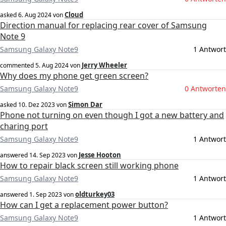
Cloud
asked
6. Aug 2024
von
Direction manual for replacing rear cover of Samsung
Note 9
Samsung Galaxy Note9
1 Antwort
Jerry Wheeler
commented
5. Aug 2024
von
Why does my phone get green screen?
Samsung Galaxy Note9
0 Antworten
Simon Dar
asked
10. Dez 2023
von
Phone not turning on even though I got a new battery and
charing port
Samsung Galaxy Note9
1 Antwort
Jesse Hooton
answered
14. Sep 2023
von
How to repair black screen still working phone
Samsung Galaxy Note9
1 Antwort
oldturkey03
answered
1. Sep 2023
von
How can I get a replacement power button?
Samsung Galaxy Note9
1 Antwort