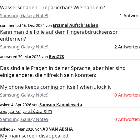
Wasserschaden... reparierbar? Wie handeln?
Samsung Galaxy Note9
1 Antwort
Erstmal Aufschrauben
commented
16. Dez 2024
von
Kann man die Folie auf dem Fingerabdrucksensor
entfernen?
Samsung Galaxy Note9
2 Antworten
BenZ78
answered
30. Mai 2023
von
Das sind alle Fragen in deiner Sprache, aber hier sind
einige andere, die hilfreich sein könnten:
My phone keeps coming on itself when I lock it
Samsung Galaxy Note9
0 Antworten
Samson Kanodeweta
asked
4. Apr 2026
von
مشكلة قراءة شريحة sim
Samsung Galaxy Note9
0 Antworten
ADNAN ABSHA
asked
27. Mär 2026
von
My main screen disappeared