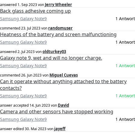
Jerry Wheeler
answered
1. Sep 2023
von
Back glass adhesive coming up
Samsung Galaxy Note9
1 Antwort
randomuser
commented
23. Jul 2023
von
Heatness of the battery and screen malfunctioning
Samsung Galaxy Note9
1 Antwort
oldturkey03
answered
2. Jul 2023
von
Galaxy note 9, wet and will no longer charge.
Samsung Galaxy Note9
1 Antwort
Miguel Cuevas
commented
26. Jun 2023
von
Can it operate without anything attached to the battery
contacts?
Samsung Galaxy Note9
1 Antwort
David
answer accepted
14. Jun 2023
von
Camera and other sensors have stopped working
Samsung Galaxy Note9
1 Antwort
jayeff
answer edited
30. Mai 2023
von