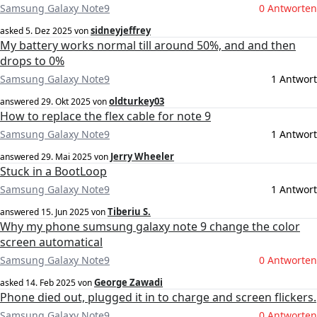
Samsung Galaxy Note9
0 Antworten
sidneyjeffrey
asked
5. Dez 2025
von
My battery works normal till around 50%, and and then
drops to 0%
Samsung Galaxy Note9
1 Antwort
oldturkey03
answered
29. Okt 2025
von
How to replace the flex cable for note 9
Samsung Galaxy Note9
1 Antwort
Jerry Wheeler
answered
29. Mai 2025
von
Stuck in a BootLoop
Samsung Galaxy Note9
1 Antwort
Tiberiu S.
answered
15. Jun 2025
von
Why my phone sumsung galaxy note 9 change the color
screen automatical
Samsung Galaxy Note9
0 Antworten
George Zawadi
asked
14. Feb 2025
von
Phone died out, plugged it in to charge and screen flickers.
Samsung Galaxy Note9
0 Antworten