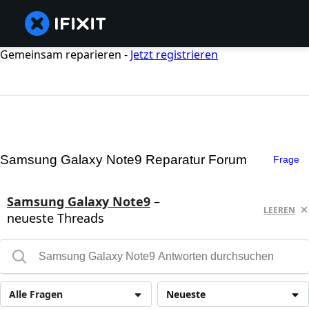
Gemeinsam reparieren -
Jetzt registrieren
Samsung Galaxy Note9 Reparatur Forum
Frage
Samsung Galaxy Note9
–
LEEREN
neueste Threads
Alle Fragen
Neueste