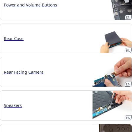
Power and Volume Buttons
EN
Rear Case
EN
Rear Facing Camera
EN
Speakers
EN