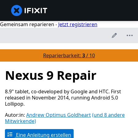
Gemeinsam reparieren -
Jetzt registrieren
Reparierbarkeit:
3
/ 10
Nexus 9 Repair
8.9" tablet, co-developed by Google and HTC. First
released in November 2014, running Android 5.0
Lollipop.
Autor:in:
Andrew Optimus Goldheart
(und 8 andere
Mitwirkende)
Eine Anleitung erstellen