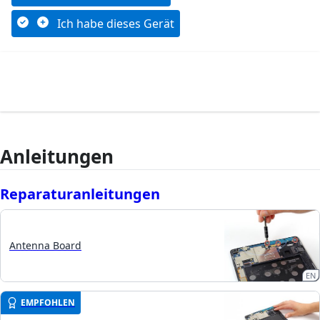
Ich habe dieses Gerät
Anleitungen
Reparaturanleitungen
Antenna Board
EN
EMPFOHLEN