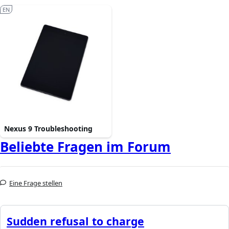
EN
Nexus 9 Troubleshooting
Beliebte Fragen im Forum
Eine Frage stellen
Sudden refusal to charge