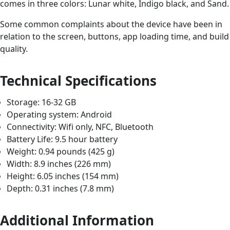
comes in three colors: Lunar white, Indigo black, and Sand.
Some common complaints about the device have been in
relation to the screen, buttons, app loading time, and build
quality.
Technical Specifications
Storage: 16-32 GB
Operating system: Android
Connectivity: Wifi only, NFC, Bluetooth
Battery Life: 9.5 hour battery
Weight: 0.94 pounds (425 g)
Width: 8.9 inches (226 mm)
Height: 6.05 inches (154 mm)
Depth: 0.31 inches (7.8 mm)
Additional Information