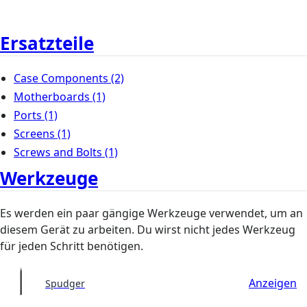
Ersatzteile
Case Components
(2)
Motherboards
(1)
Ports
(1)
Screens
(1)
Screws and Bolts
(1)
Werkzeuge
Es werden ein paar gängige Werkzeuge verwendet, um an
diesem Gerät zu arbeiten. Du wirst nicht jedes Werkzeug
für jeden Schritt benötigen.
Anzeigen
Spudger