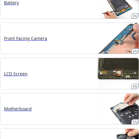
Battery
EN
Front Facing Camera
EN
LCD Screen
EN
Motherboard
EN