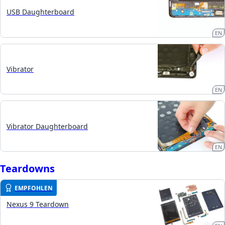
USB Daughterboard
EN
Vibrator
EN
Vibrator Daughterboard
EN
Teardowns
EMPFOHLEN
Nexus 9 Teardown