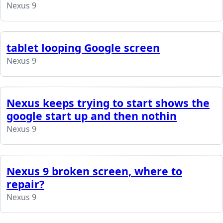
Nexus 9
tablet looping Google screen
Nexus 9
Nexus keeps trying to start shows the
google start up and then nothin
Nexus 9
Nexus 9 broken screen, where to
repair?
Nexus 9