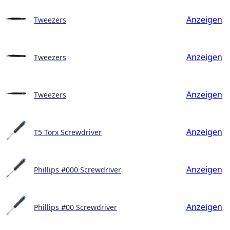
Anzeigen
Tweezers
Anzeigen
Tweezers
Anzeigen
Tweezers
Anzeigen
T5 Torx Screwdriver
Anzeigen
Phillips #000 Screwdriver
Anzeigen
Phillips #00 Screwdriver