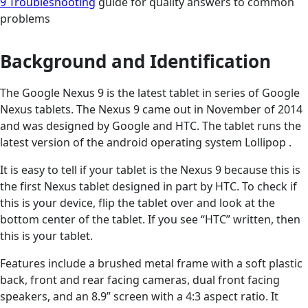
9 Troubleshooting
guide for quality answers to common
problems
Background and Identification
The Google Nexus 9 is the latest tablet in series of Google
Nexus tablets. The Nexus 9 came out in November of 2014
and was designed by Google and HTC. The tablet runs the
latest version of the android operating system Lollipop .
It is easy to tell if your tablet is the Nexus 9 because this is
the first Nexus tablet designed in part by HTC. To check if
this is your device, flip the tablet over and look at the
bottom center of the tablet. If you see “HTC” written, then
this is your tablet.
Features include a brushed metal frame with a soft plastic
back, front and rear facing cameras, dual front facing
speakers, and an 8.9” screen with a 4:3 aspect ratio. It