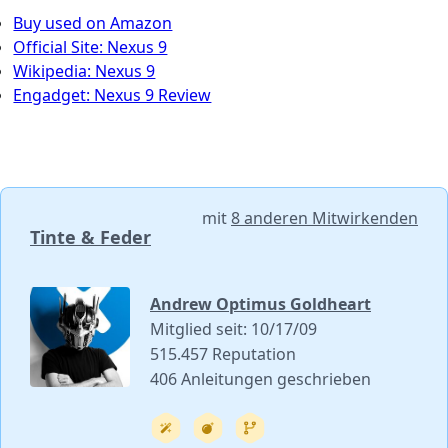
Buy used on Amazon
Official Site: Nexus 9
Wikipedia: Nexus 9
Engadget: Nexus 9 Review
mit
8 anderen Mitwirkenden
Tinte & Feder
Andrew Optimus Goldheart
Mitglied seit: 10/17/09
515.457 Reputation
406 Anleitungen geschrieben