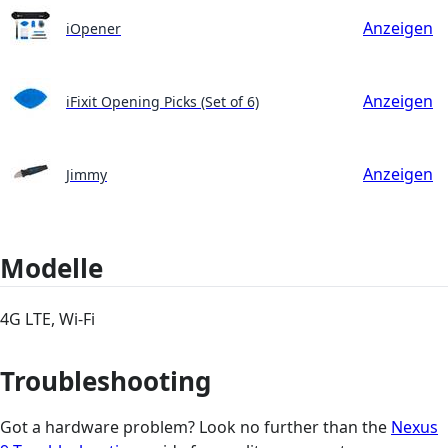
Anzeigen
iOpener
Anzeigen
iFixit Opening Picks (Set of 6)
Anzeigen
Jimmy
Modelle
4G LTE, Wi-Fi
Troubleshooting
Got a hardware problem? Look no further than the
Nexus