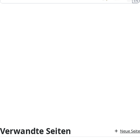
EN
Verwandte Seiten
Neue Seite