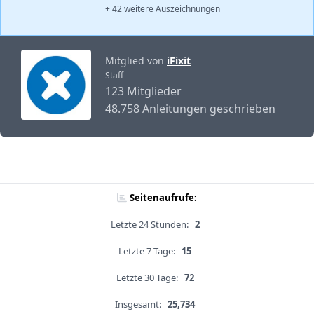
+ 42 weitere Auszeichnungen
Mitglied von
iFixit
Staff
123 Mitglieder
48.758 Anleitungen geschrieben
Seitenaufrufe:
Letzte 24 Stunden:
2
Letzte 7 Tage:
15
Letzte 30 Tage:
72
Insgesamt:
25,734