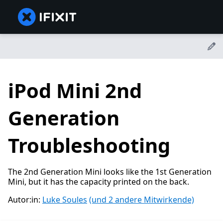
iPod Mini 2nd
Generation
Troubleshooting
The 2nd Generation Mini looks like the 1st Generation
Mini, but it has the capacity printed on the back.
Autor:in:
Luke Soules
(und 2 andere Mitwirkende)