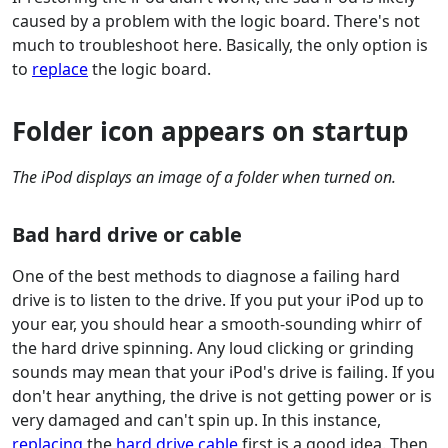
caused by a problem with the logic board. There's not
much to troubleshoot here. Basically, the only option is
to
replace
the logic board.
Folder icon appears on startup
The iPod displays an image of a folder when turned on.
Bad hard drive or cable
One of the best methods to diagnose a failing hard
drive is to listen to the drive. If you put your iPod up to
your ear, you should hear a smooth-sounding whirr of
the hard drive spinning. Any loud clicking or grinding
sounds may mean that your iPod's drive is failing. If you
don't hear anything, the drive is not getting power or is
very damaged and can't spin up. In this instance,
replacing
the
hard drive cable
first is a good idea. Then,