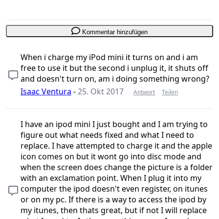
Kommentar hinzufügen
When i charge my iPod mini it turns on and i am
free to use it but the second i unplug it, it shuts off
and doesn't turn on, am i doing something wrong?
Isaac Ventura
-
25. Okt 2017
Antwort
Teilen
I have an ipod mini I just bought and I am trying to
figure out what needs fixed and what I need to
replace. I have attempted to charge it and the apple
icon comes on but it wont go into disc mode and
when the screen does change the picture is a folder
with an exclamation point. When I plug it into my
computer the ipod doesn't even register, on itunes
or on my pc. If there is a way to access the ipod by
my itunes, then thats great, but if not I will replace