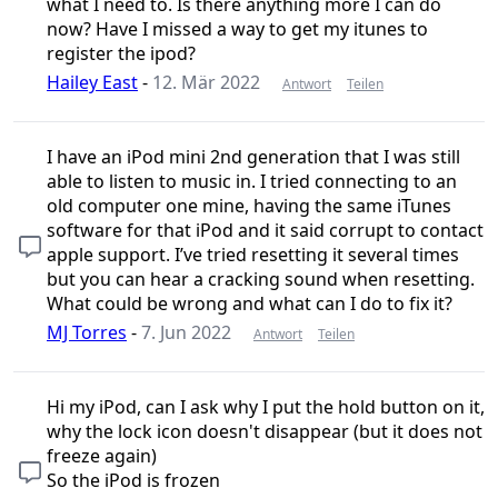
what I need to. Is there anything more I can do
now? Have I missed a way to get my itunes to
register the ipod?
Hailey East
-
12. Mär 2022
Antwort
Teilen
I have an iPod mini 2nd generation that I was still
able to listen to music in. I tried connecting to an
old computer one mine, having the same iTunes
software for that iPod and it said corrupt to contact
apple support. I’ve tried resetting it several times
but you can hear a cracking sound when resetting.
What could be wrong and what can I do to fix it?
MJ Torres
-
7. Jun 2022
Antwort
Teilen
Hi my iPod, can I ask why I put the hold button on it,
why the lock icon doesn't disappear (but it does not
freeze again)
So the iPod is frozen