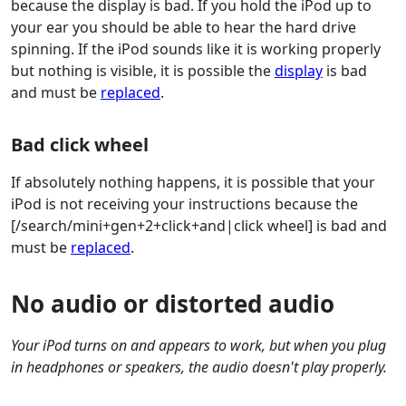
because the display is bad. If you hold the iPod up to
your ear you should be able to hear the hard drive
spinning. If the iPod sounds like it is working properly
but nothing is visible, it is possible the
display
is bad
and must be
replaced
.
Bad click wheel
If absolutely nothing happens, it is possible that your
iPod is not receiving your instructions because the
[/search/mini+gen+2+click+and|click wheel] is bad and
must be
replaced
.
No audio or distorted audio
Your iPod turns on and appears to work, but when you plug
in headphones or speakers, the audio doesn't play properly.