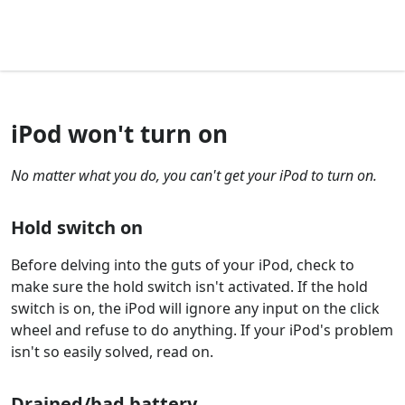
iPod won't turn on
No matter what you do, you can't get your iPod to turn on.
Hold switch on
Before delving into the guts of your iPod, check to
make sure the hold switch isn't activated. If the hold
switch is on, the iPod will ignore any input on the click
wheel and refuse to do anything. If your iPod's problem
isn't so easily solved, read on.
Drained/bad battery