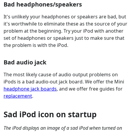
Bad headphones/speakers
It's unlikely your headphones or speakers are bad, but
it's worthwhile to eliminate these as the source of your
problem at the beginning. Try your iPod with another
set of headphones or speakers just to make sure that
the problem is with the iPod.
Bad audio jack
The most likely cause of audio output problems on
iPods is a bad audio-out jack board. We offer the Mini
headphone jack boards
, and we offer free guides for
replacement
.
Sad iPod icon on startup
The iPod displays an image of a sad iPod when turned on