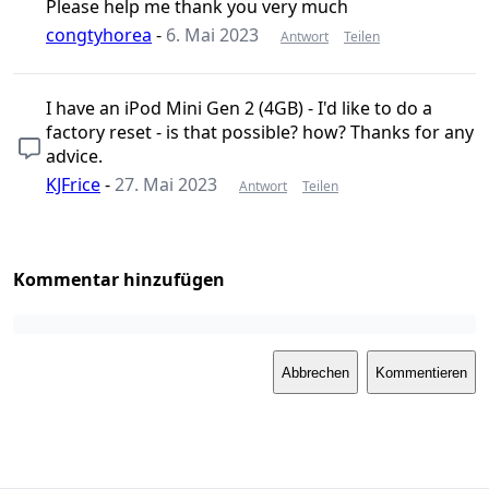
Please help me thank you very much
congtyhorea
-
6. Mai 2023
Antwort
Teilen
I have an iPod Mini Gen 2 (4GB) - I'd like to do a
factory reset - is that possible? how? Thanks for any
advice.
KJFrice
-
27. Mai 2023
Antwort
Teilen
Kommentar hinzufügen
Abbrechen
Kommentieren