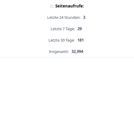
Seitenaufrufe:
Letzte 24 Stunden:
3
Letzte 7 Tage:
29
Letzte 30 Tage:
181
Insgesamt:
32,994