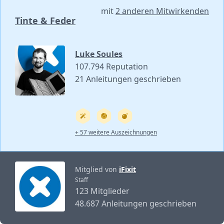
mit
2 anderen Mitwirkenden
Tinte & Feder
Luke Soules
107.794 Reputation
21 Anleitungen geschrieben
+ 57 weitere Auszeichnungen
Mitglied von
iFixit
Staff
123 Mitglieder
48.687 Anleitungen geschrieben