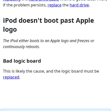
if the problem persists,
replace
the
hard drive
.
iPod doesn't boot past Apple
logo
The iPod either boots to an Apple logo and freezes or
continuously reboots.
Bad logic board
This is likely the cause, and the logic board must be
replaced
.