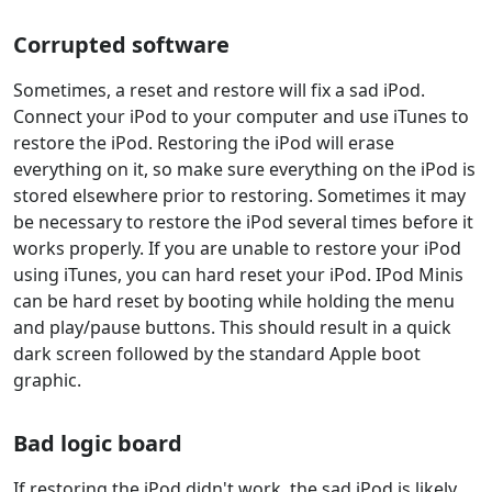
Corrupted software
Sometimes, a reset and restore will fix a sad iPod.
Connect your iPod to your computer and use iTunes to
restore the iPod. Restoring the iPod will erase
everything on it, so make sure everything on the iPod is
stored elsewhere prior to restoring. Sometimes it may
be necessary to restore the iPod several times before it
works properly. If you are unable to restore your iPod
using iTunes, you can hard reset your iPod. IPod Minis
can be hard reset by booting while holding the menu
and play/pause buttons. This should result in a quick
dark screen followed by the standard Apple boot
graphic.
Bad logic board
If restoring the iPod didn't work, the sad iPod is likely