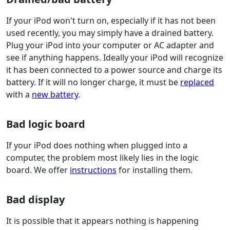
If your iPod won't turn on, especially if it has not been
used recently, you may simply have a drained battery.
Plug your iPod into your computer or AC adapter and
see if anything happens. Ideally your iPod will recognize
it has been connected to a power source and charge its
battery. If it will no longer charge, it must be
replaced
with a
new battery
.
Bad logic board
If your iPod does nothing when plugged into a
computer, the problem most likely lies in the logic
board. We offer
instructions
for installing them.
Bad display
It is possible that it appears nothing is happening