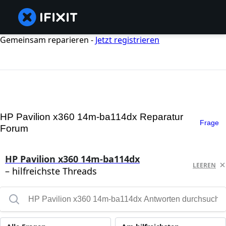
Gemeinsam reparieren -
Jetzt registrieren
HP Pavilion x360 14m-ba114dx Reparatur
Frage
Forum
HP Pavilion x360 14m-ba114dx
LEEREN
– hilfreichste Threads