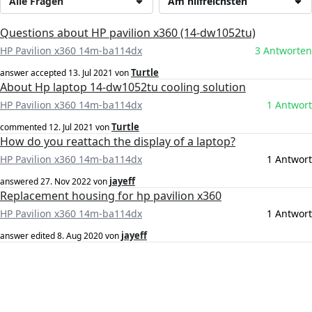
Alle Fragen
Am hilfreichsten
Questions about HP pavilion x360 (14-dw1052tu)
HP Pavilion x360 14m-ba114dx
3 Antworten
Turtle
answer accepted
13. Jul 2021
von
About Hp laptop 14-dw1052tu cooling solution
HP Pavilion x360 14m-ba114dx
1 Antwort
Turtle
commented
12. Jul 2021
von
How do you reattach the display of a laptop?
HP Pavilion x360 14m-ba114dx
1 Antwort
jayeff
answered
27. Nov 2022
von
Replacement housing for hp pavilion x360
HP Pavilion x360 14m-ba114dx
1 Antwort
jayeff
answer edited
8. Aug 2020
von