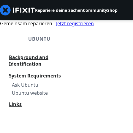
Repariere deine Sachen
Community
Shop
Gemeinsam reparieren -
Jetzt registrieren
UBUNTU
Background and
Identification
System Requirements
Ask Ubuntu
Ubuntu website
Links