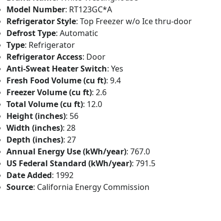
Model Number
: RT123GC*A
Refrigerator Style
: Top Freezer w/o Ice thru-door
Defrost Type
: Automatic
Type
: Refrigerator
Refrigerator Access
: Door
Anti-Sweat Heater Switch
: Yes
Fresh Food Volume (cu ft)
: 9.4
Freezer Volume (cu ft)
: 2.6
Total Volume (cu ft)
: 12.0
Height (inches)
: 56
Width (inches)
: 28
Depth (inches)
: 27
Annual Energy Use (kWh/year)
: 767.0
US Federal Standard (kWh/year)
: 791.5
Date Added
: 1992
Source
: California Energy Commission