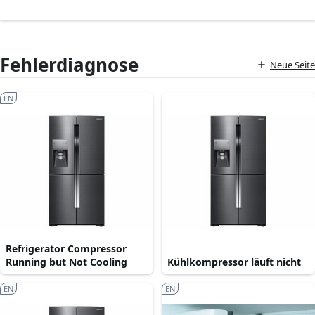
Fehlerdiagnose
Neue Seite
EN
Refrigerator Compressor
Running but Not Cooling
Kühlkompressor läuft nicht
EN
EN