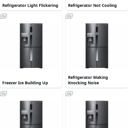
Refrigerator Light Flickering
Refrigerator Not Cooling
EN
EN
Refrigerator Making
Freezer Ice Building Up
Knocking Noise
EN
EN