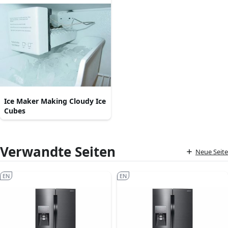
Ice Maker Making Cloudy Ice
Cubes
Verwandte Seiten
Neue Seite
EN
EN