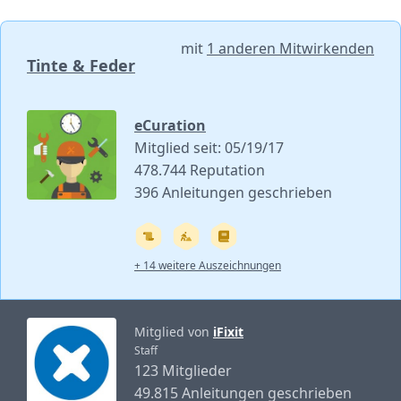
mit
1 anderen Mitwirkenden
Tinte & Feder
eCuration
Mitglied seit: 05/19/17
478.744 Reputation
396 Anleitungen geschrieben
+ 14 weitere Auszeichnungen
Mitglied von
iFixit
Staff
123 Mitglieder
49.815 Anleitungen geschrieben