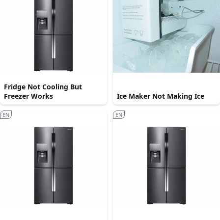
Fridge Not Cooling But
Freezer Works
Ice Maker Not Making Ice
EN
EN