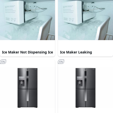
Ice Maker Not Dispensing Ice
Ice Maker Leaking
EN
EN