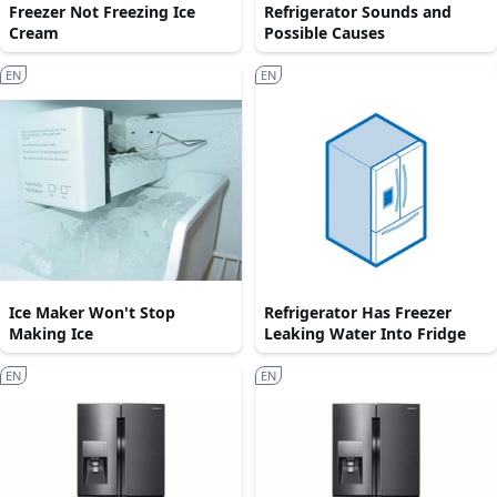
Freezer Not Freezing Ice
Refrigerator Sounds and
Cream
Possible Causes
EN
EN
Ice Maker Won't Stop
Refrigerator Has Freezer
Making Ice
Leaking Water Into Fridge
EN
EN