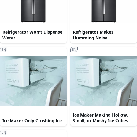
Refrigerator Won't Dispense
Refrigerator Makes
Water
Humming Noise
EN
EN
Ice Maker Making Hollow,
Ice Maker Only Crushing Ice
Small, or Mushy Ice Cubes
EN