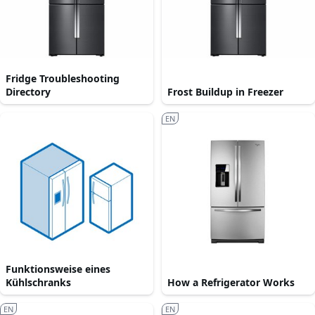
Fridge Troubleshooting
Directory
Frost Buildup in Freezer
EN
Funktionsweise eines
Kühlschranks
How a Refrigerator Works
EN
EN