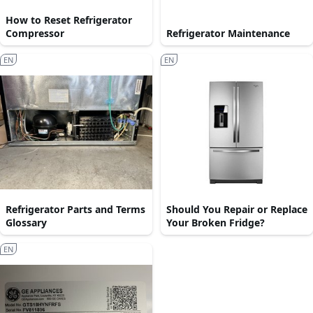
How to Reset Refrigerator
Compressor
Refrigerator Maintenance
EN
EN
Refrigerator Parts and Terms
Should You Repair or Replace
Glossary
Your Broken Fridge?
EN