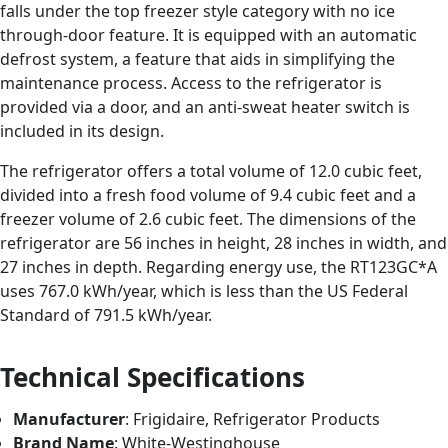
falls under the top freezer style category with no ice
through-door feature. It is equipped with an automatic
defrost system, a feature that aids in simplifying the
maintenance process. Access to the refrigerator is
provided via a door, and an anti-sweat heater switch is
included in its design.
The refrigerator offers a total volume of 12.0 cubic feet,
divided into a fresh food volume of 9.4 cubic feet and a
freezer volume of 2.6 cubic feet. The dimensions of the
refrigerator are 56 inches in height, 28 inches in width, and
27 inches in depth. Regarding energy use, the RT123GC*A
uses 767.0 kWh/year, which is less than the US Federal
Standard of 791.5 kWh/year.
Technical Specifications
Manufacturer
: Frigidaire, Refrigerator Products
Brand Name
: White-Westinghouse