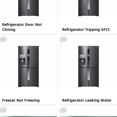
Refrigerator Door Not
Closing
Refrigerator Tripping GFCI
EN
EN
Freezer Not Freezing
Refrigerator Leaking Water
EN
EN