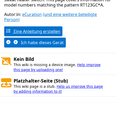
model numbers matching the pattern RT123GC*A.
Autor:in:
eCuration
(und eine weitere beteiligte
Person)
Eine Anleitung erstellen
Ich habe dieses Gerät
Kein Bild
This wiki is missing a device image.
Help improve
this page by uploading one!
Platzhalter-Seite (Stub)
This wiki page is a stub.
Help us improve this page
by adding information to it!