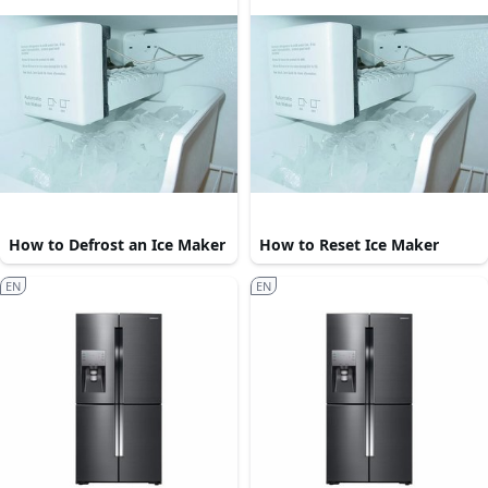
How to Defrost an Ice Maker
How to Reset Ice Maker
EN
EN