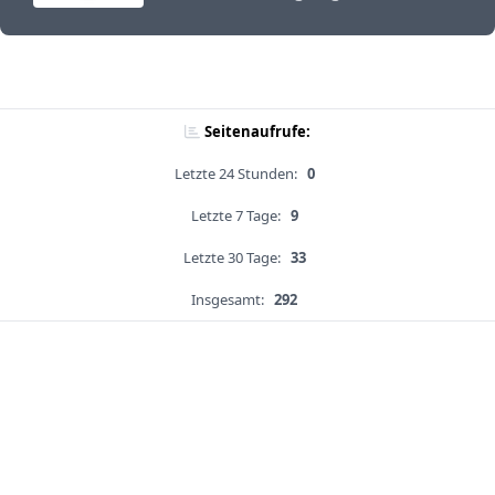
Seitenaufrufe:
Letzte 24 Stunden:
0
Letzte 7 Tage:
9
Letzte 30 Tage:
33
Insgesamt:
292