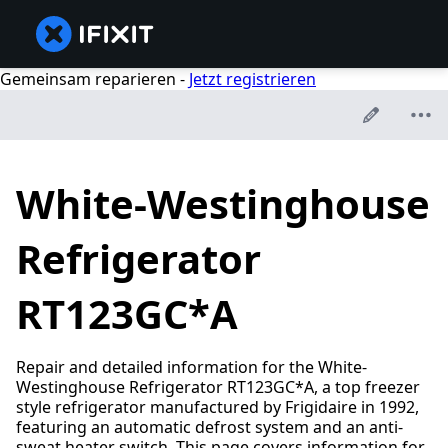
Gemeinsam reparieren -
Jetzt registrieren
White-Westinghouse
Refrigerator
RT123GC*A
Repair and detailed information for the White-
Westinghouse Refrigerator RT123GC*A, a top freezer
style refrigerator manufactured by Frigidaire in 1992,
featuring an automatic defrost system and an anti-
sweat heater switch. This page covers information for