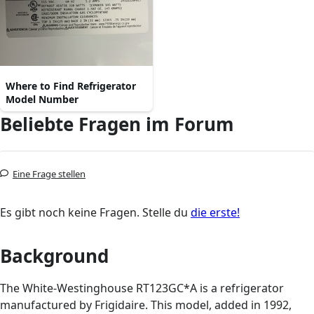
Where to Find Refrigerator
Model Number
Beliebte Fragen im Forum
Eine Frage stellen
Es gibt noch keine Fragen. Stelle du
die erste!
Background
The White-Westinghouse RT123GC*A is a refrigerator
manufactured by Frigidaire. This model, added in 1992,