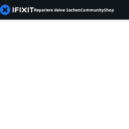
Repariere deine Sachen
Community
Shop