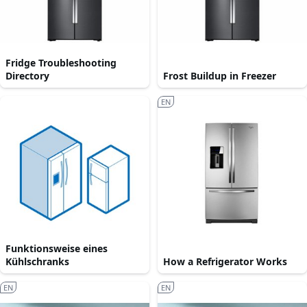
Fridge Troubleshooting
Directory
Frost Buildup in Freezer
EN
Funktionsweise eines
Kühlschranks
How a Refrigerator Works
EN
EN