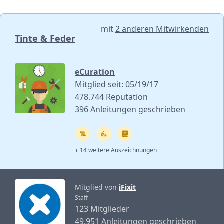
mit
2 anderen Mitwirkenden
Tinte & Feder
eCuration
Mitglied seit: 05/19/17
478.744 Reputation
396 Anleitungen geschrieben
+ 14 weitere Auszeichnungen
Mitglied von
iFixit
Staff
123 Mitglieder
49.951 Anleitungen geschrieben