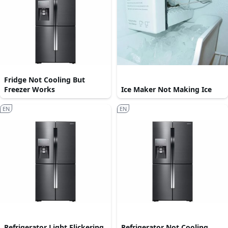
Fridge Not Cooling But
Freezer Works
Ice Maker Not Making Ice
EN
EN
Refrigerator Light Flickering
Refrigerator Not Cooling