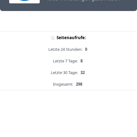
Seitenaufrufe:
Letzte 24 Stunden:
0
Letzte 7 Tage:
8
Letzte 30 Tage:
32
Insgesamt:
298