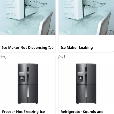
Ice Maker Not Dispensing Ice
Ice Maker Leaking
EN
EN
Freezer Not Freezing Ice
Refrigerator Sounds and