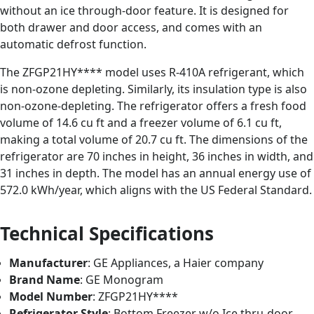
without an ice through-door feature. It is designed for
both drawer and door access, and comes with an
automatic defrost function.
The ZFGP21HY**** model uses R-410A refrigerant, which
is non-ozone depleting. Similarly, its insulation type is also
non-ozone-depleting. The refrigerator offers a fresh food
volume of 14.6 cu ft and a freezer volume of 6.1 cu ft,
making a total volume of 20.7 cu ft. The dimensions of the
refrigerator are 70 inches in height, 36 inches in width, and
31 inches in depth. The model has an annual energy use of
572.0 kWh/year, which aligns with the US Federal Standard.
Technical Specifications
Manufacturer
: GE Appliances, a Haier company
Brand Name
: GE Monogram
Model Number
: ZFGP21HY****
Refrigerator Style
: Bottom Freezer w/o Ice thru-door