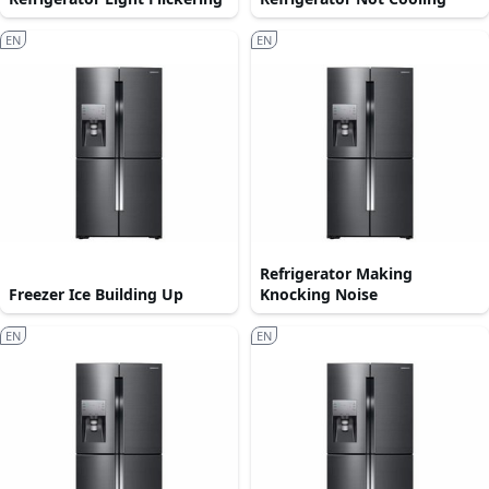
EN
EN
Refrigerator Making
Freezer Ice Building Up
Knocking Noise
EN
EN