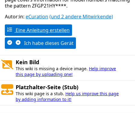
the pattern ZFGP21HY****.
Autor:in:
eCuration
(und 2 andere Mitwirkende)
Eine Anleitung erstellen
Ich habe dieses Gerät
Kein Bild
This wiki is missing a device image.
Help improve
this page by uploading one!
Platzhalter-Seite (Stub)
This wiki page is a stub.
Help us improve this page
by adding information to it!