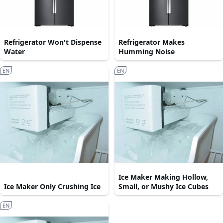
Refrigerator Won't Dispense
Refrigerator Makes
Water
Humming Noise
EN
EN
Ice Maker Making Hollow,
Ice Maker Only Crushing Ice
Small, or Mushy Ice Cubes
EN