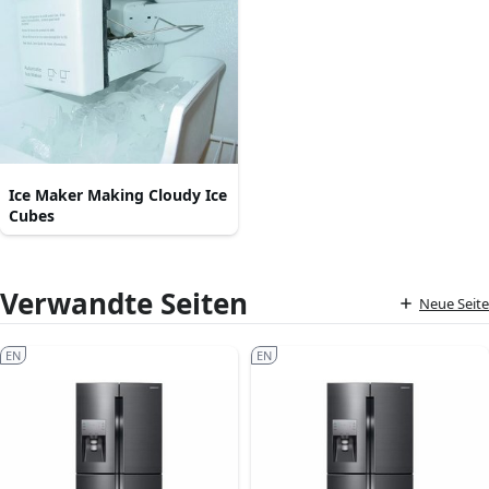
Ice Maker Making Cloudy Ice
Cubes
Verwandte Seiten
Neue Seite
EN
EN