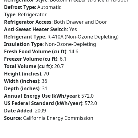
Defrost Type
: Automatic
Type
: Refrigerator
Refrigerator Access
: Both Drawer and Door
Anti-Sweat Heater Switch
: Yes
Refrigerant Type
: R-410A (Non-Ozone Depleting)
Insulation Type
: Non-Ozone-Depleting
Fresh Food Volume (cu ft)
: 14.6
Freezer Volume (cu ft)
: 6.1
Total Volume (cu ft)
: 20.7
Height (inches)
: 70
Width (inches)
: 36
Depth (inches)
: 31
Annual Energy Use (kWh/year)
: 572.0
US Federal Standard (kWh/year)
: 572.0
Date Added
: 2009
Source
: California Energy Commission