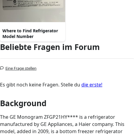
Where to Find Refrigerator
Model Number
Beliebte Fragen im Forum
Eine Frage stellen
Es gibt noch keine Fragen. Stelle du
die erste!
Background
The GE Monogram ZFGP21HY**** is a refrigerator
manufactured by GE Appliances, a Haier company. This
model, added in 2009, is a bottom freezer refrigerator