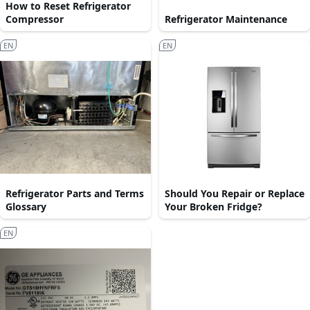
How to Reset Refrigerator
Compressor
Refrigerator Maintenance
EN
EN
Refrigerator Parts and Terms
Should You Repair or Replace
Glossary
Your Broken Fridge?
EN