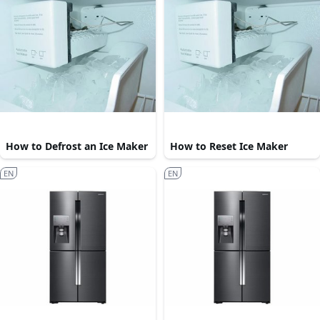
How to Defrost an Ice Maker
How to Reset Ice Maker
EN
EN