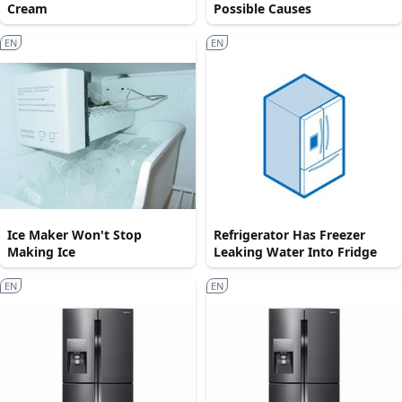
Cream
Possible Causes
EN
EN
Ice Maker Won't Stop
Refrigerator Has Freezer
Making Ice
Leaking Water Into Fridge
EN
EN