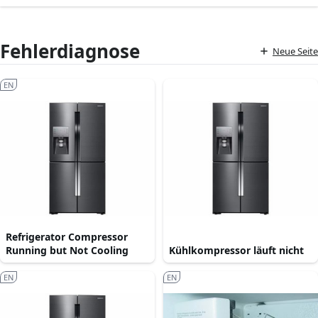
Fehlerdiagnose
Neue Seite
EN
Refrigerator Compressor
Running but Not Cooling
Kühlkompressor läuft nicht
EN
EN