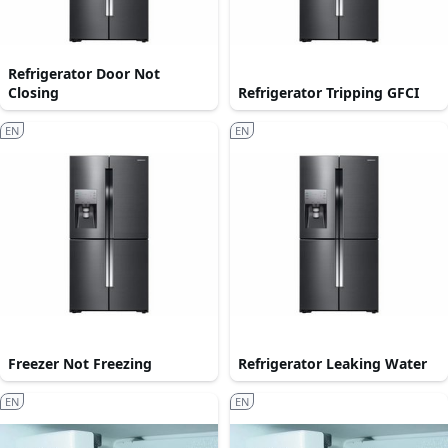
Refrigerator Door Not
Closing
Refrigerator Tripping GFCI
EN
EN
Freezer Not Freezing
Refrigerator Leaking Water
EN
EN