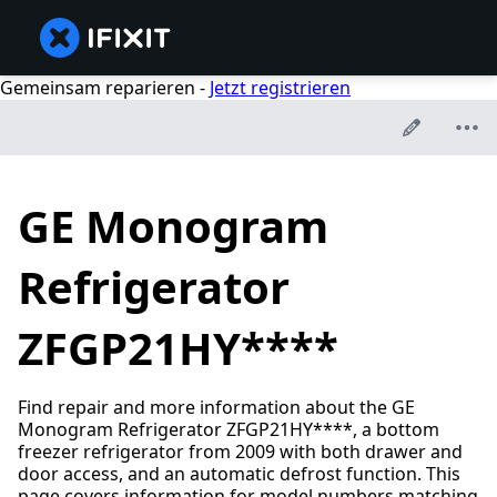
Gemeinsam reparieren -
Jetzt registrieren
GE Monogram
Refrigerator
ZFGP21HY****
Find repair and more information about the GE
Monogram Refrigerator ZFGP21HY****, a bottom
freezer refrigerator from 2009 with both drawer and
door access, and an automatic defrost function. This
page covers information for model numbers matching